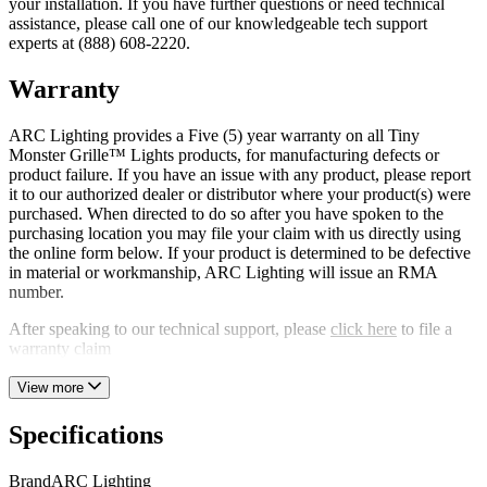
your installation. If you have further questions or need technical
assistance, please call one of our knowledgeable tech support
experts at (888) 608-2220.
Warranty
ARC Lighting provides a Five (5) year warranty on all Tiny
Monster Grille™ Lights products, for manufacturing defects or
product failure. If you have an issue with any product, please report
it to our authorized dealer or distributor where your product(s) were
purchased. When directed to do so after you have spoken to the
purchasing location you may file your claim with us directly using
the online form below. If your product is determined to be defective
in material or workmanship, ARC Lighting will issue an RMA
number.
After speaking to our technical support, please
click here
to file a
warranty claim
View more
Specifications
Brand
ARC Lighting