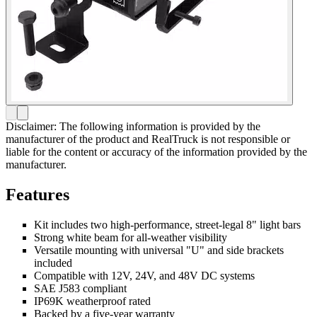
Disclaimer: The following information is provided by the
manufacturer of the product and RealTruck is not responsible or
liable for the content or accuracy of the information provided by the
manufacturer.
Features
Kit includes two high-performance, street-legal 8" light bars
Strong white beam for all-weather visibility
Versatile mounting with universal "U" and side brackets
included
Compatible with 12V, 24V, and 48V DC systems
SAE J583 compliant
IP69K weatherproof rated
Backed by a five-year warranty