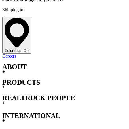
Shipping to:
Columbus, OH
Careers
ABOUT
+
PRODUCTS
+
REALTRUCK PEOPLE
+
INTERNATIONAL
+