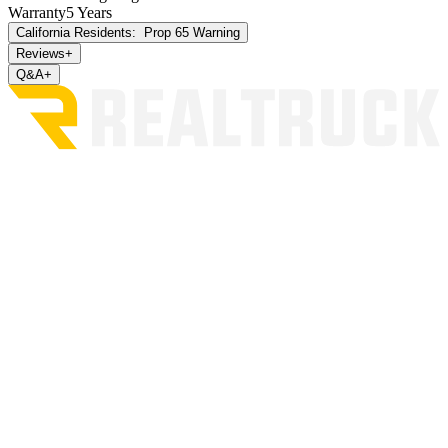
Warranty
5 Years
California Residents:
Prop 65 Warning
Reviews
+
Q&A
+