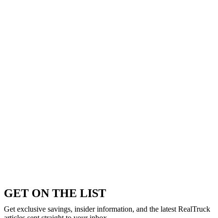
GET ON THE LIST
Get exclusive savings, insider information, and the latest RealTruck
articles sent straight to your inbox.