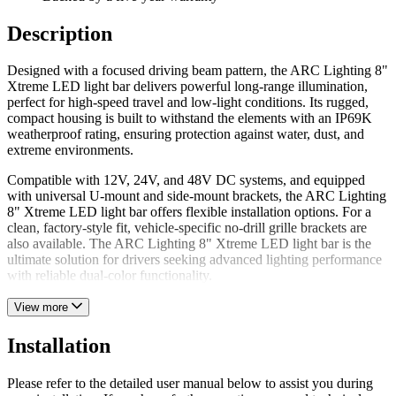
Description
Designed with a focused driving beam pattern, the ARC Lighting 8"
Xtreme LED light bar delivers powerful long-range illumination,
perfect for high-speed travel and low-light conditions. Its rugged,
compact housing is built to withstand the elements with an IP69K
weatherproof rating, ensuring protection against water, dust, and
extreme environments.
Compatible with 12V, 24V, and 48V DC systems, and equipped
with universal U-mount and side-mount brackets, the ARC Lighting
8" Xtreme LED light bar offers flexible installation options. For a
clean, factory-style fit, vehicle-specific no-drill grille brackets are
also available. The ARC Lighting 8" Xtreme LED light bar is the
ultimate solution for drivers seeking advanced lighting performance
with reliable dual-color functionality.
View more
Installation
Please refer to the detailed user manual below to assist you during