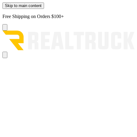
Skip to main content
Free Shipping on Orders $100+