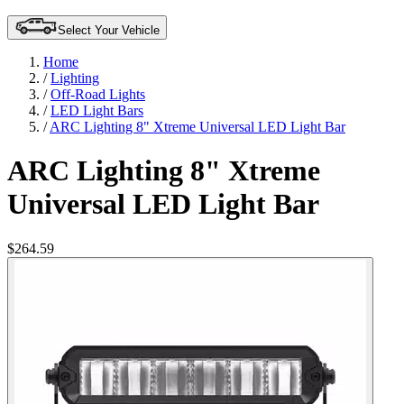
Select Your Vehicle
Home
/
Lighting
/
Off-Road Lights
/
LED Light Bars
/
ARC Lighting 8" Xtreme Universal LED Light Bar
ARC Lighting 8" Xtreme
Universal LED Light Bar
$264.59