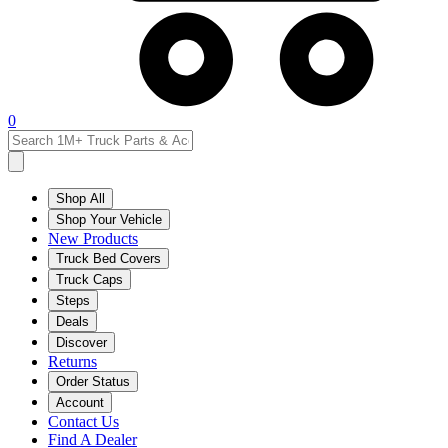
0
Shop All
Shop Your Vehicle
New Products
Truck Bed Covers
Truck Caps
Steps
Deals
Discover
Returns
Order Status
Account
Contact Us
Find A Dealer