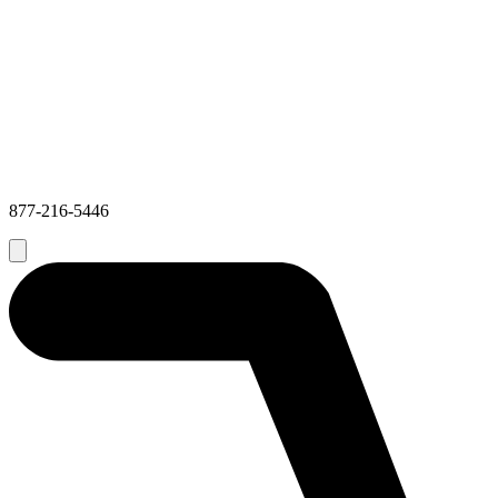
877-216-5446