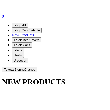
0
Shop All
Shop Your Vehicle
New Products
Truck Bed Covers
Truck Caps
Steps
Deals
Discover
Toyota Sienna
Change
NEW PRODUCTS