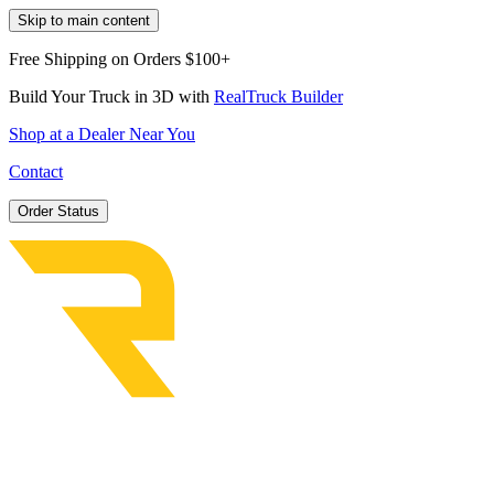
Skip to main content
Free Shipping on Orders $100+
Build Your Truck in 3D with
RealTruck Builder
Shop at a Dealer Near You
Contact
Order Status