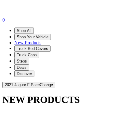
0
Shop All
Shop Your Vehicle
New Products
Truck Bed Covers
Truck Caps
Steps
Deals
Discover
2021 Jaguar F-Pace
Change
NEW PRODUCTS