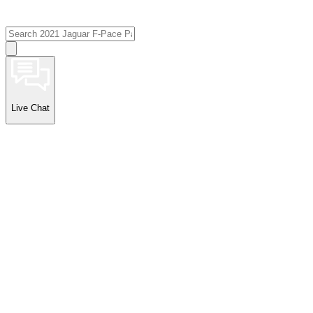
Live Chat