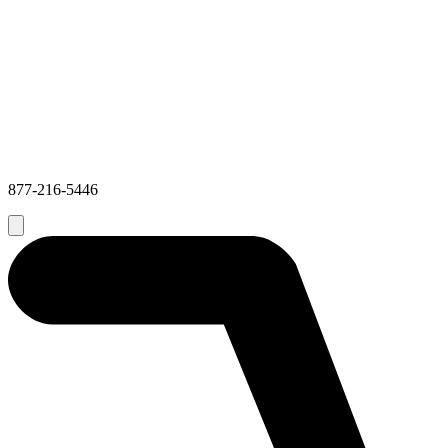
877-216-5446