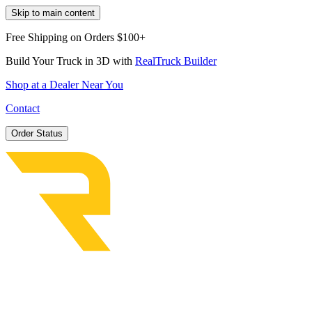
Skip to main content
Free Shipping on Orders $100+
Build Your Truck in 3D with
RealTruck Builder
Shop at a Dealer Near You
Contact
Order Status