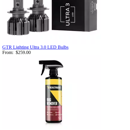
GTR Lighting Ultra 3.0 LED Bulbs
From:
$259.00