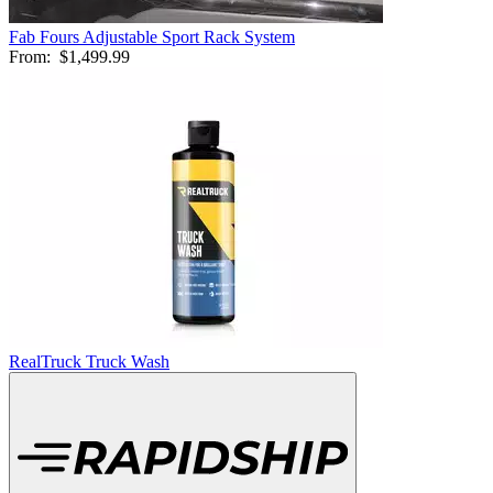
Fab Fours Adjustable Sport Rack System
From:
$1,499.99
RealTruck Truck Wash