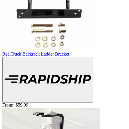
RealTruck Backrack Ladder Bracket
From:
$59.99