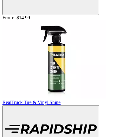
From:
$14.99
RealTruck Tire & Vinyl Shine