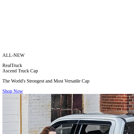
ALL-NEW
RealTruck
Ascend Truck Cap
The World's Strongest and Most Versatile Cap
Shop Now