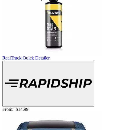
RealTruck Quick Detailer
From:
$14.99