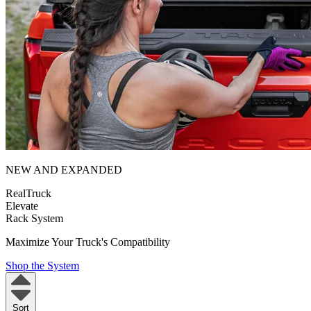
NEW AND EXPANDED
RealTruck
Elevate
Rack System
Maximize Your Truck's Compatibility
Shop the System
Sort