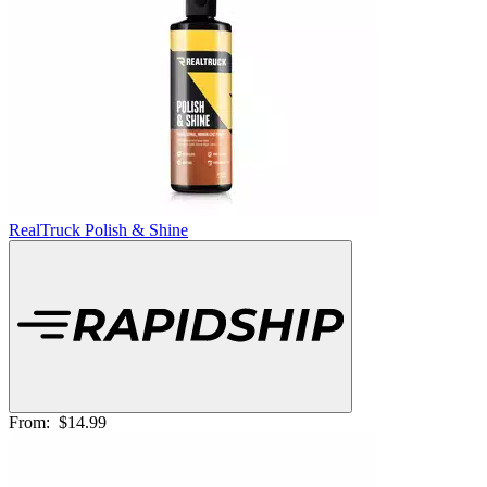
RealTruck Polish & Shine
From:
$14.99