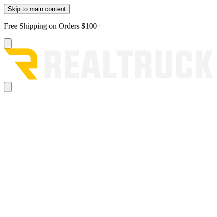
Skip to main content
Free Shipping on Orders $100+