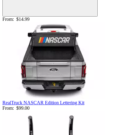
From:
$14.99
RealTruck NASCAR Edition Lettering Kit
From:
$99.00