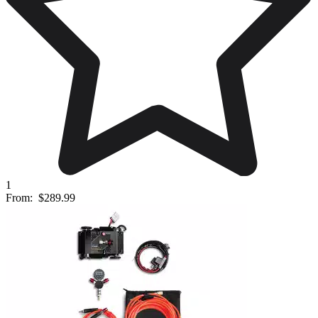
1
From:
$289.99