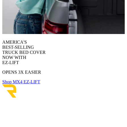
AMERICA'S
BEST-SELLING
TRUCK BED COVER
NOW WITH
EZ-LIFT
OPENS 3X EASIER
Shop MX4 EZ-LIFT