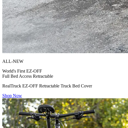
ALL-NEW
World's First
EZ-OFF
Full Bed Access Retractable
RealTruck EZ-OFF Retractable Truck Bed Cover
Shop Now