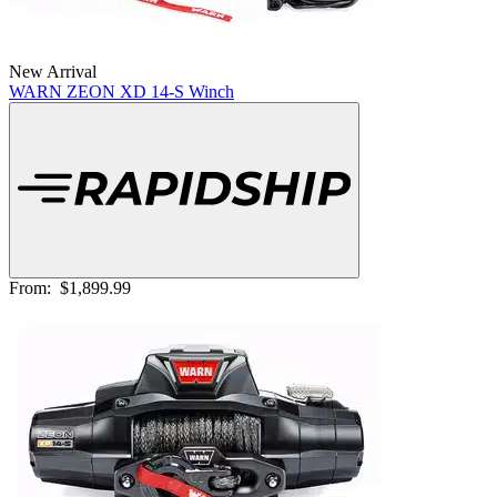
New Arrival
WARN ZEON XD 14-S Winch
From:
$1,899.99