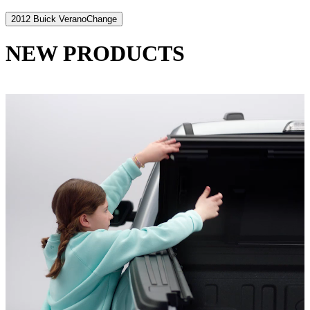
2012 Buick Verano
Change
NEW PRODUCTS