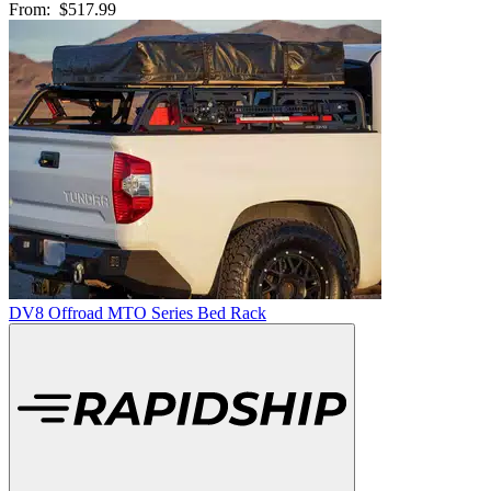
From:
$517.99
DV8 Offroad MTO Series Bed Rack