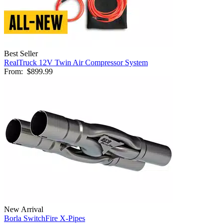
Best Seller
RealTruck 12V Twin Air Compressor System
From:
$899.99
New Arrival
Borla SwitchFire X-Pipes