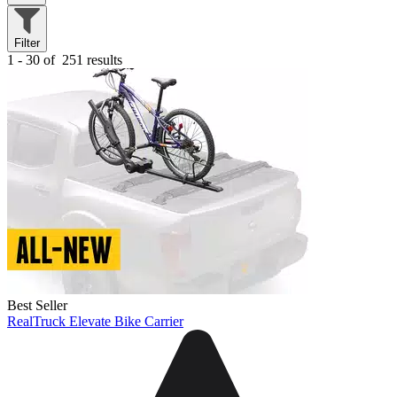
Filter
1 - 30 of
251 results
Best Seller
RealTruck Elevate Bike Carrier