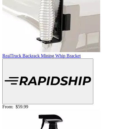
RealTruck Backrack Mining Whip Bracket
From:
$59.99