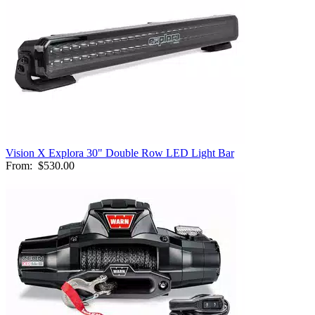
Vision X Explora 30" Double Row LED Light Bar
From:
$530.00