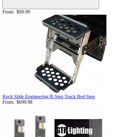
From:
$69.99
Rock Slide Engineering R-Step Truck Bed Step
From:
$699.98