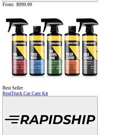
From:
$999.99
Best Seller
RealTruck Car Care Kit