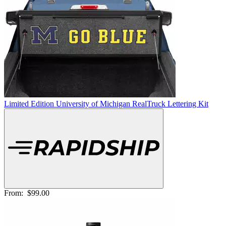
Limited Edition University of Michigan RealTruck Lettering Kit
From:
$99.00