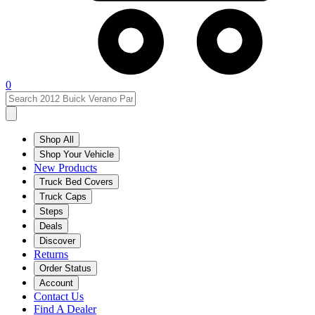
0
Shop All
Shop Your Vehicle
New Products
Truck Bed Covers
Truck Caps
Steps
Deals
Discover
Returns
Order Status
Account
Contact Us
Find A Dealer