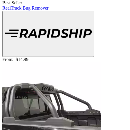
Best Seller
RealTruck Bug Remover
From:
$14.99