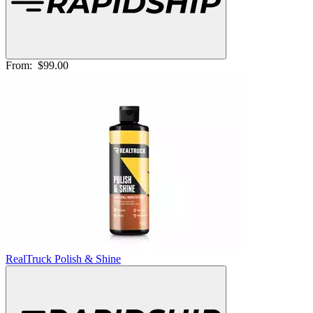
From:
$99.00
RealTruck Polish & Shine