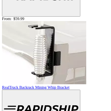
From:
$59.99
RealTruck Backrack Mining Whip Bracket