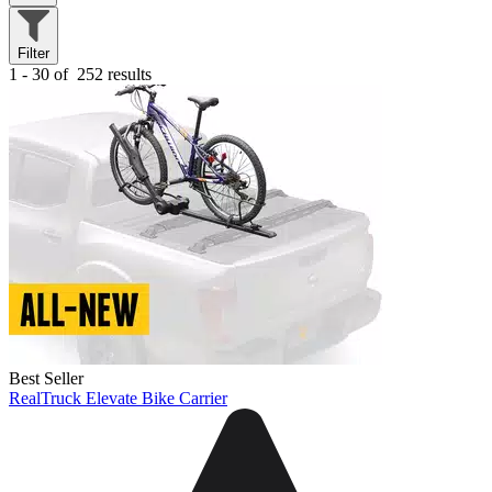
Filter
1 - 30 of
252 results
Best Seller
RealTruck Elevate Bike Carrier