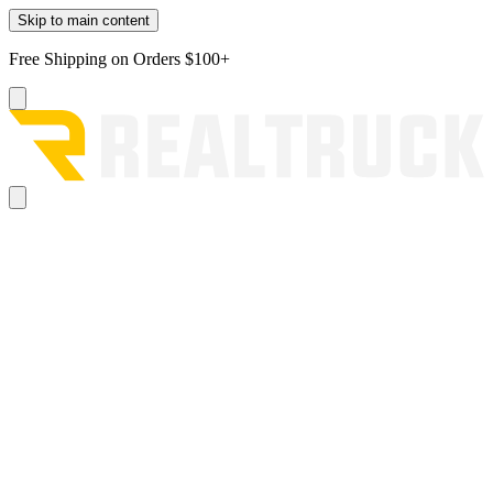
Skip to main content
Free Shipping on Orders $100+