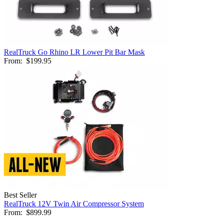
RealTruck Go Rhino LR Lower Pit Bar Mask
From:
$199.95
Best Seller
RealTruck 12V Twin Air Compressor System
From:
$899.99