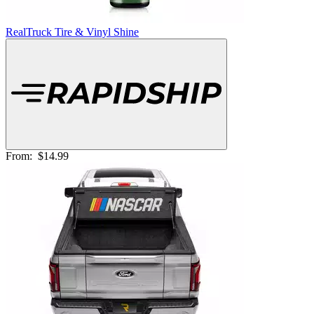
RealTruck Tire & Vinyl Shine
From:
$14.99