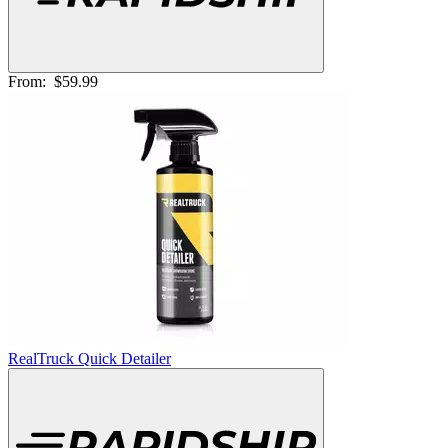
From:
$59.99
RealTruck Quick Detailer