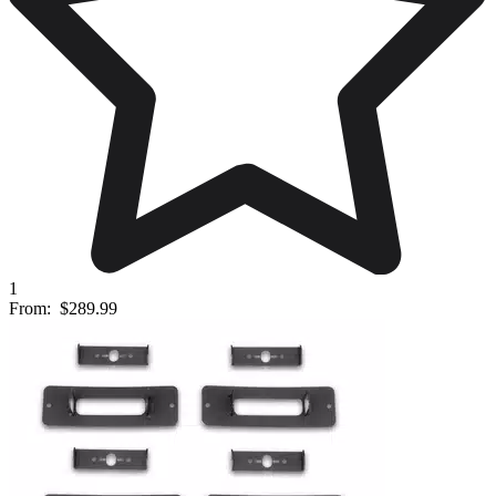
1
From:
$289.99