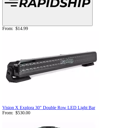
From:
$14.99
Vision X Explora 30" Double Row LED Light Bar
From:
$530.00