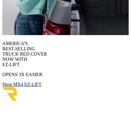
AMERICA'S
BEST-SELLING
TRUCK BED COVER
NOW WITH
EZ-LIFT
OPENS 3X EASIER
Shop MX4 EZ-LIFT