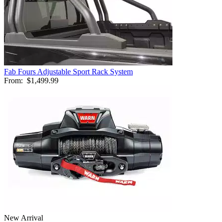
Fab Fours Adjustable Sport Rack System
From:
$1,499.99
New Arrival