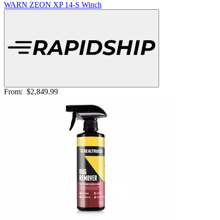
WARN ZEON XP 14-S Winch
From:
$2,849.99