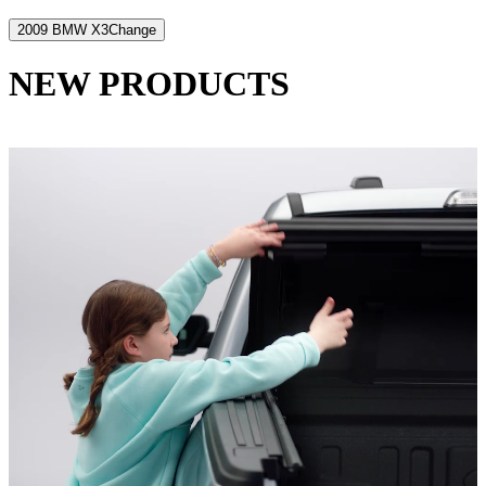
2009 BMW X3
Change
NEW PRODUCTS