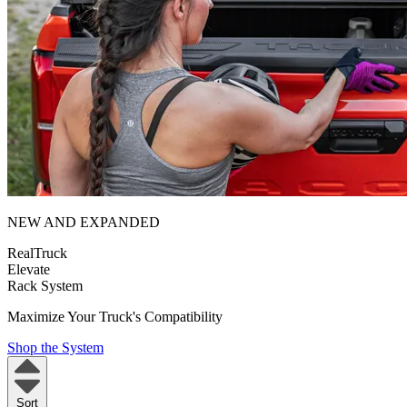
NEW AND EXPANDED
RealTruck
Elevate
Rack System
Maximize Your Truck's Compatibility
Shop the System
Sort