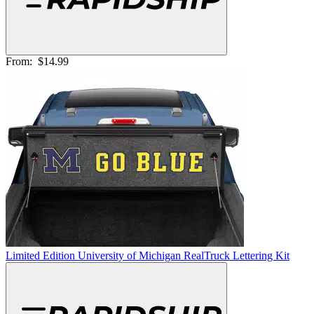
From:
$14.99
Limited Edition University of Michigan RealTruck Lettering Kit