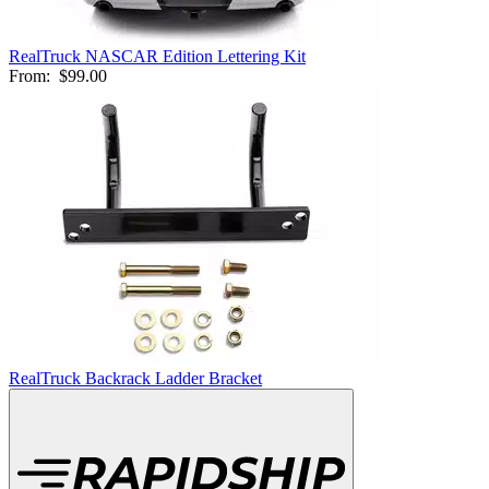
RealTruck NASCAR Edition Lettering Kit
From:
$99.00
RealTruck Backrack Ladder Bracket