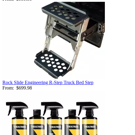
Rock Slide Engineering R-Step Truck Bed Step
From:
$699.98