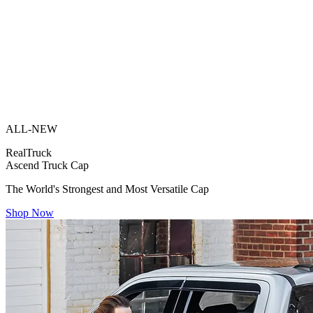
ALL-NEW
RealTruck
Ascend Truck Cap
The World's Strongest and Most Versatile Cap
Shop Now