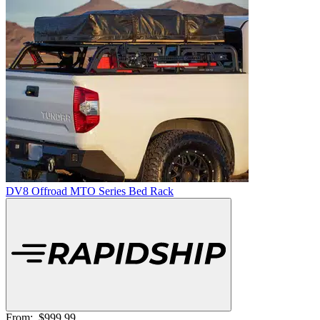
DV8 Offroad MTO Series Bed Rack
From:
$999.99