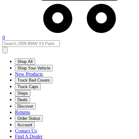
0
Shop All
Shop Your Vehicle
New Products
Truck Bed Covers
Truck Caps
Steps
Deals
Discover
Returns
Order Status
Account
Contact Us
Find A Dealer