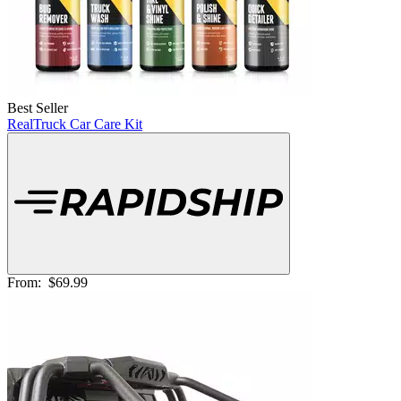
Best Seller
RealTruck Car Care Kit
From:
$69.99