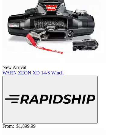
New Arrival
WARN ZEON XD 14-S Winch
From:
$1,899.99