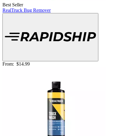
Best Seller
RealTruck Bug Remover
From:
$14.99