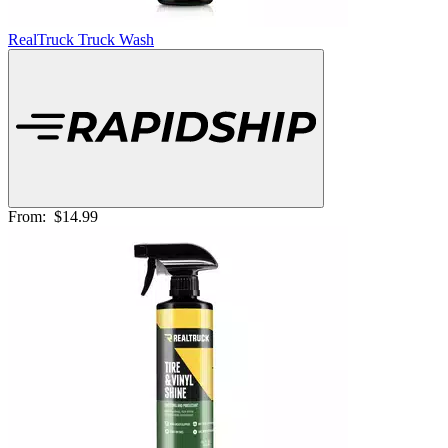
RealTruck Truck Wash
From:
$14.99