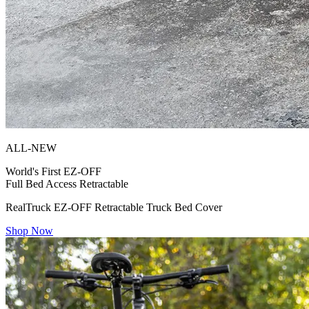
ALL-NEW
World's First
EZ-OFF
Full Bed Access Retractable
RealTruck EZ-OFF Retractable Truck Bed Cover
Shop Now