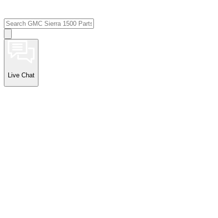
Live Chat