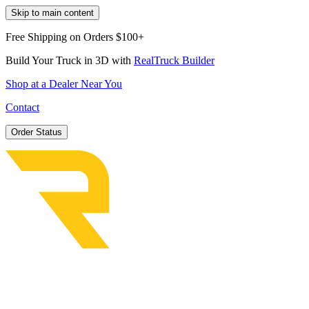
Skip to main content
Free Shipping on Orders $100+
Build Your Truck in 3D with
RealTruck Builder
Shop at a Dealer Near You
Contact
Order Status