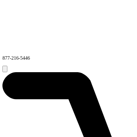
877-216-5446