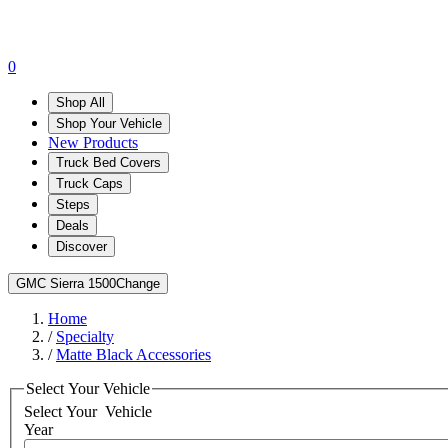
0
Shop All
Shop Your Vehicle
New Products
Truck Bed Covers
Truck Caps
Steps
Deals
Discover
GMC Sierra 1500
Change
Home
/
Specialty
/
Matte Black Accessories
Select Your Vehicle
Select Your
Vehicle
Year