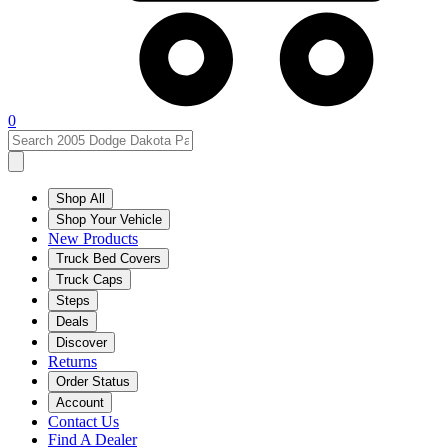
0
Shop All
Shop Your Vehicle
New Products
Truck Bed Covers
Truck Caps
Steps
Deals
Discover
Returns
Order Status
Account
Contact Us
Find A Dealer