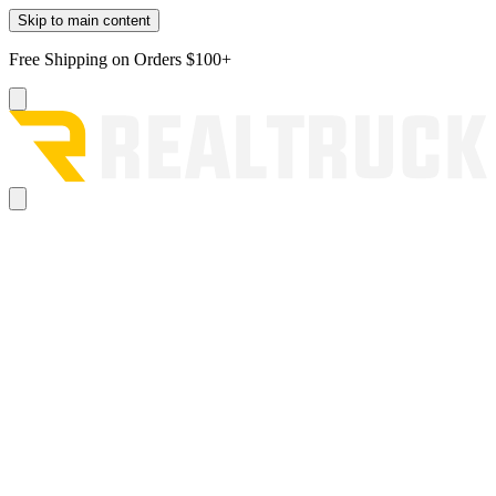
Skip to main content
Free Shipping on Orders $100+