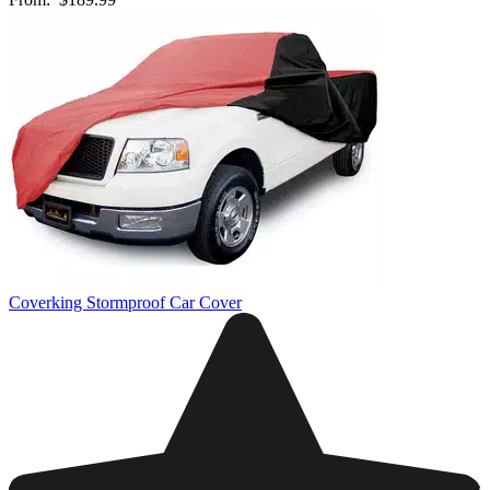
Coverking Stormproof Car Cover