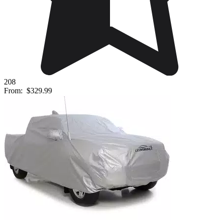
208
From:
$329.99