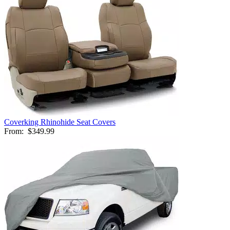
Coverking Rhinohide Seat Covers
From:
$349.99