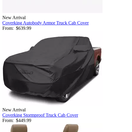
New Arrival
Coverking Autobody Armor Truck Cab Cover
From:
$639.99
New Arrival
Coverking Stormproof Truck Cab Cover
From:
$449.99