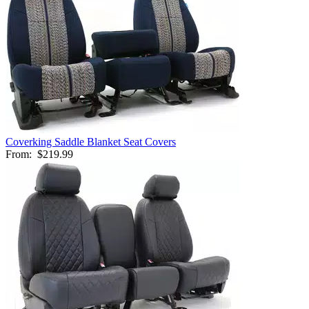
Coverking Saddle Blanket Seat Covers
From:
$219.99