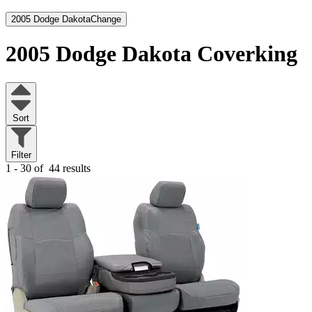
2005 Dodge Dakota
Change
2005 Dodge Dakota
Coverking
Sort
Filter
1 - 30 of
44 results