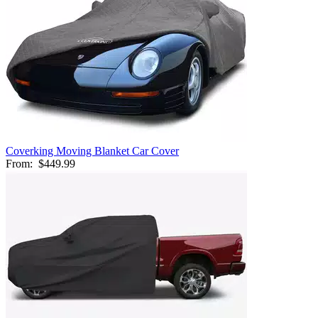
Coverking Moving Blanket Car Cover
From:
$449.99