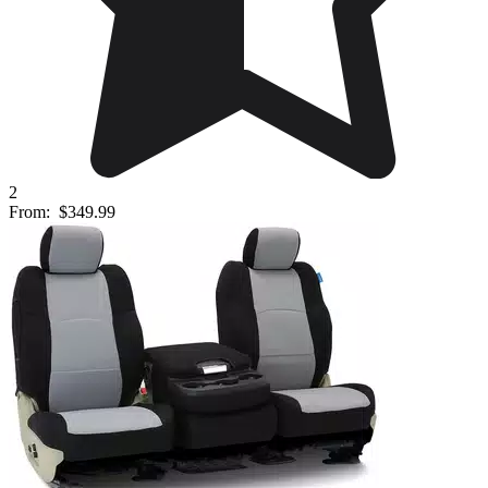
2
From:
$349.99