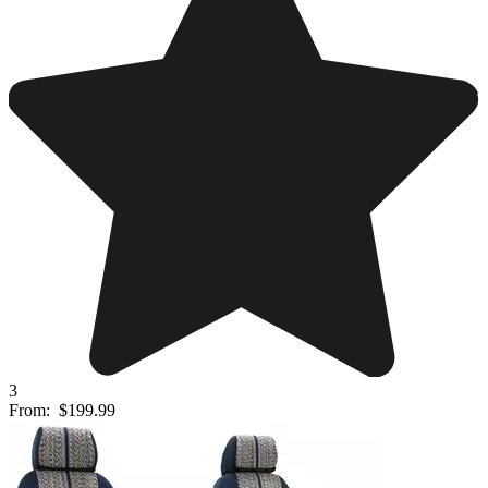
3
From:
$199.99