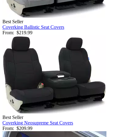
Best Seller
Coverking Ballistic Seat Covers
From:
$219.99
Best Seller
Coverking Neosupreme Seat Covers
From:
$209.99