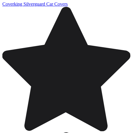
Coverking Silverguard Car Covers