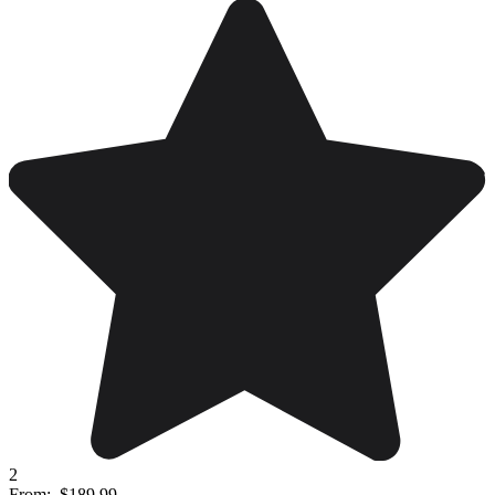
2
From:
$189.99