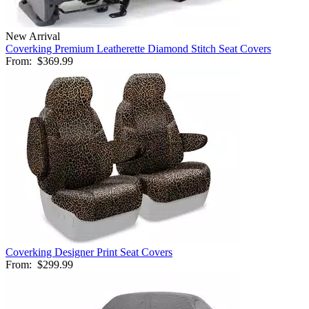
New Arrival
Coverking Premium Leatherette Diamond Stitch Seat Covers
From:
$369.99
Coverking Designer Print Seat Covers
From:
$299.99