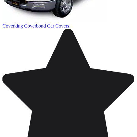
Coverking Coverbond Car Covers