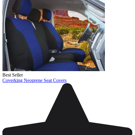
Best Seller
Coverking Neoprene Seat Covers