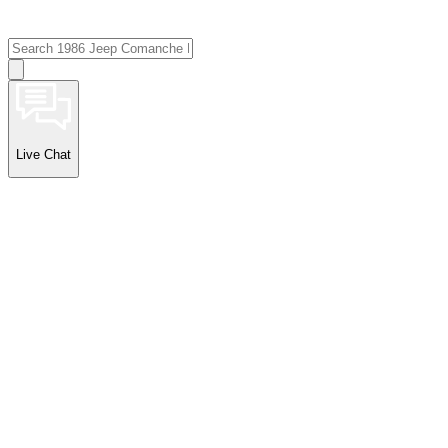
Live Chat