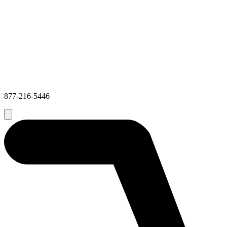
877-216-5446