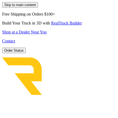
Skip to main content
Free Shipping on Orders $100+
Build Your Truck in 3D with
RealTruck Builder
Shop at a Dealer Near You
Contact
Order Status