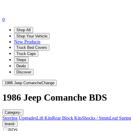
0
Shop All
Shop Your Vehicle
New Products
Truck Bed Covers
Truck Caps
Steps
Deals
Discover
1986 Jeep Comanche
Change
1986 Jeep Comanche
BDS
Category
-
Steering Upgrades
Lift Kits
Rear Block Kits
Shocks / Struts
Leaf Sprin
brand
-
BDS