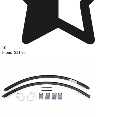
10
From:
$31.95