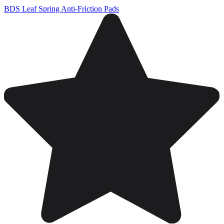
BDS Leaf Spring Anti-Friction Pads