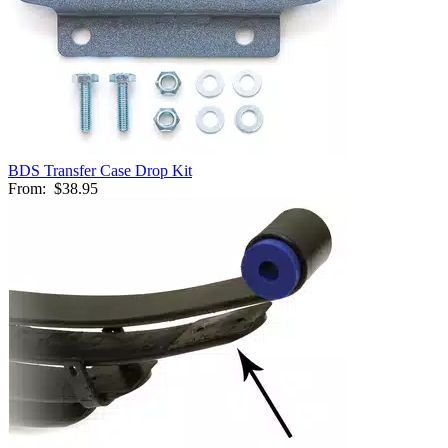
BDS Transfer Case Drop Kit
From:
$38.95