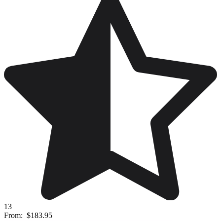
13
From:
$183.95