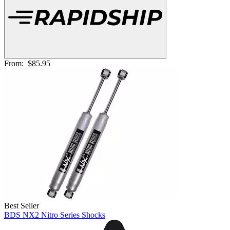
From:
$85.95
Best Seller
BDS NX2 Nitro Series Shocks