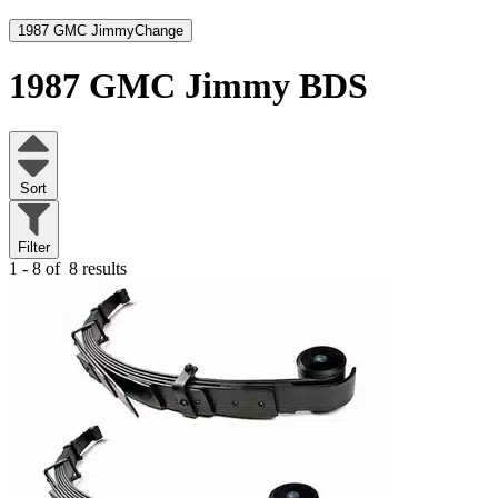
1987 GMC Jimmy
Change
1987 GMC Jimmy
BDS
Sort
Filter
1 - 8 of
8 results