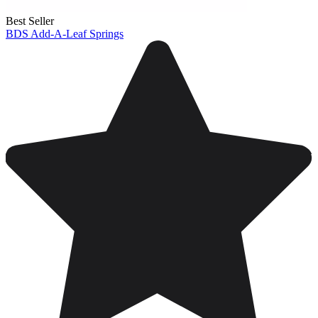
Best Seller
BDS Add-A-Leaf Springs