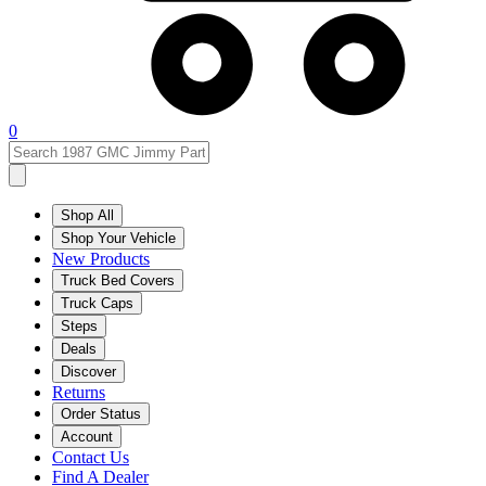
0
Shop All
Shop Your Vehicle
New Products
Truck Bed Covers
Truck Caps
Steps
Deals
Discover
Returns
Order Status
Account
Contact Us
Find A Dealer