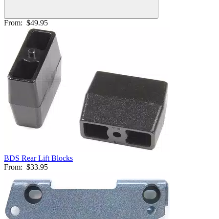
From:
$49.95
BDS Rear Lift Blocks
From:
$33.95