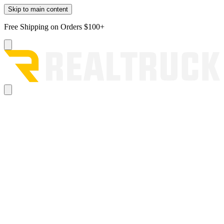
Skip to main content
Free Shipping on Orders $100+