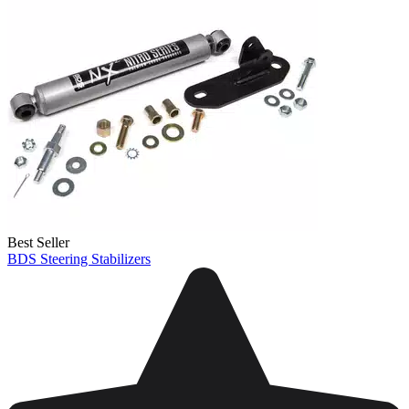
Best Seller
BDS Steering Stabilizers