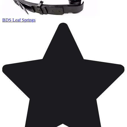
BDS Leaf Springs