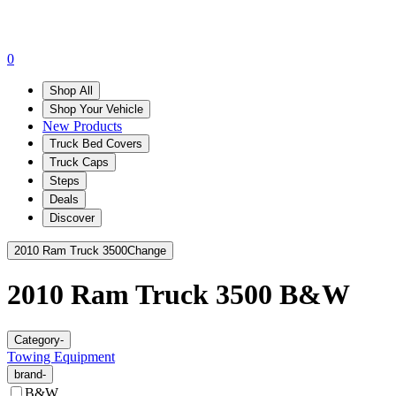
0
Shop All
Shop Your Vehicle
New Products
Truck Bed Covers
Truck Caps
Steps
Deals
Discover
2010 Ram Truck 3500
Change
2010 Ram Truck 3500
B&W
Category
-
Towing Equipment
brand
-
B&W