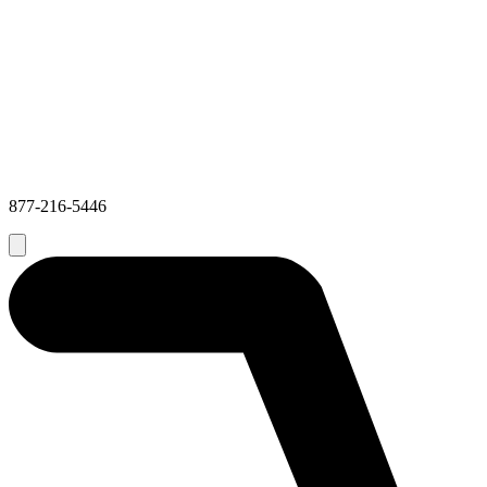
877-216-5446