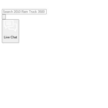
Live Chat