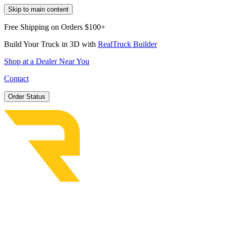
Skip to main content
Free Shipping on Orders $100+
Build Your Truck in 3D with
RealTruck Builder
Shop at a Dealer Near You
Contact
Order Status