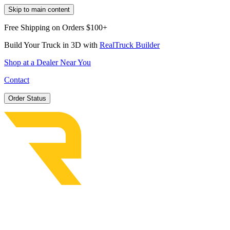
Skip to main content
Free Shipping on Orders $100+
Build Your Truck in 3D with
RealTruck Builder
Shop at a Dealer Near You
Contact
Order Status