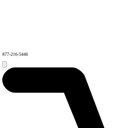
877-216-5446