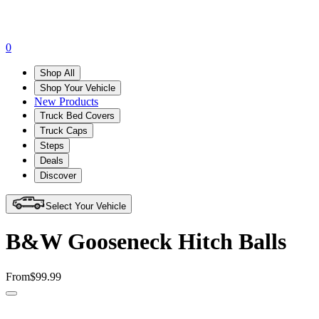
0
Shop All
Shop Your Vehicle
New Products
Truck Bed Covers
Truck Caps
Steps
Deals
Discover
Select Your Vehicle
B&W Gooseneck Hitch Balls
From
$99.99