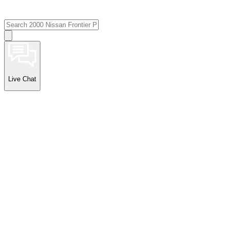
Live Chat