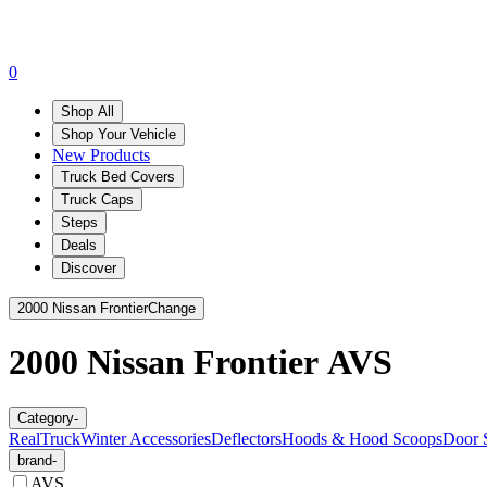
0
Shop All
Shop Your Vehicle
New Products
Truck Bed Covers
Truck Caps
Steps
Deals
Discover
2000 Nissan Frontier
Change
2000 Nissan Frontier
AVS
Category
-
RealTruck
Winter Accessories
Deflectors
Hoods & Hood Scoops
Door S
brand
-
AVS