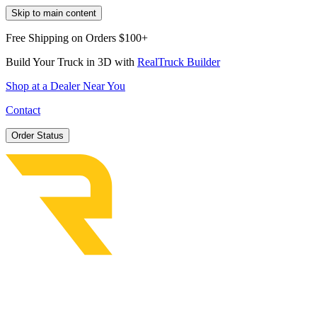
Skip to main content
Free Shipping on Orders $100+
Build Your Truck in 3D with
RealTruck Builder
Shop at a Dealer Near You
Contact
Order Status