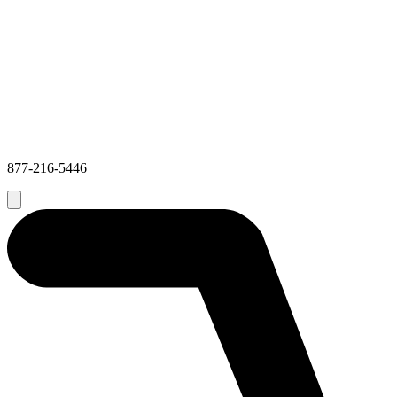
877-216-5446