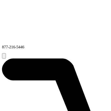
877-216-5446