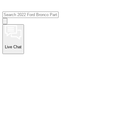
Live Chat