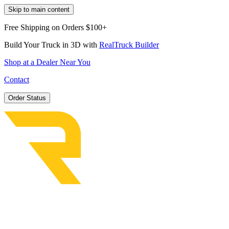
Skip to main content
Free Shipping on Orders $100+
Build Your Truck in 3D with
RealTruck Builder
Shop at a Dealer Near You
Contact
Order Status