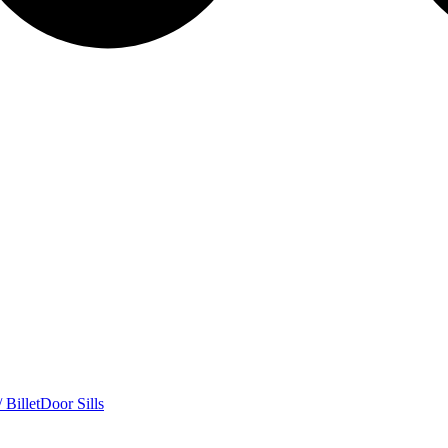
 Billet
Door Sills