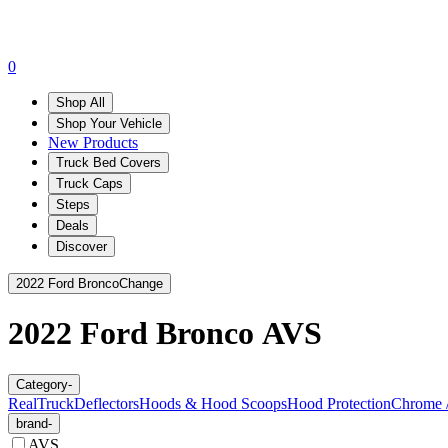
0
Shop All
Shop Your Vehicle
New Products
Truck Bed Covers
Truck Caps
Steps
Deals
Discover
2022 Ford Bronco
Change
2022 Ford Bronco
AVS
Category
-
RealTruck
Deflectors
Hoods & Hood Scoops
Hood Protection
Chrome /
brand
-
AVS