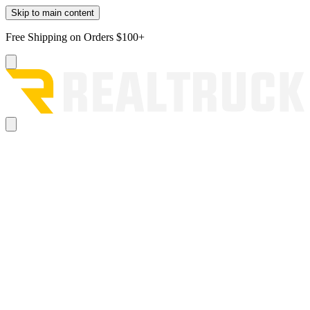
Skip to main content
Free Shipping on Orders $100+