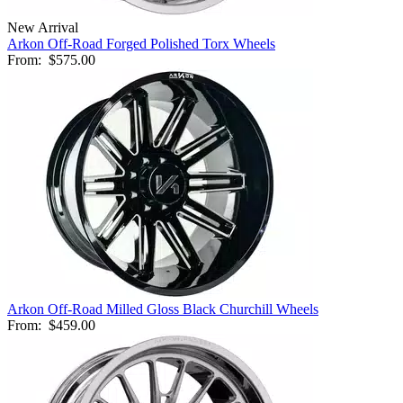
New Arrival
Arkon Off-Road Forged Polished Torx Wheels
From:
$575.00
Arkon Off-Road Milled Gloss Black Churchill Wheels
From:
$459.00