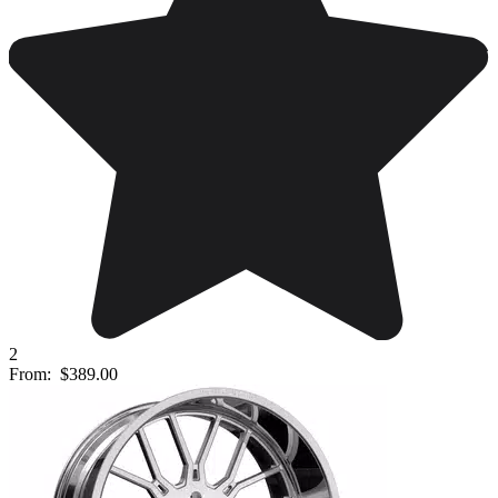
2
From:
$389.00