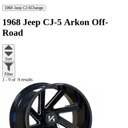
1968 Jeep CJ-5
Change
1968 Jeep CJ-5
Arkon Off-
Road
Sort
Filter
1 - 9 of
9 results