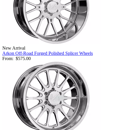
New Arrival
Arkon Off-Road Forged Polished Splicer Wheels
From:
$575.00