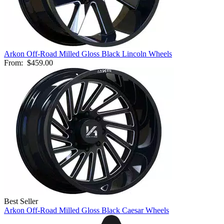
Arkon Off-Road Milled Gloss Black Lincoln Wheels
From:
$459.00
Best Seller
Arkon Off-Road Milled Gloss Black Caesar Wheels