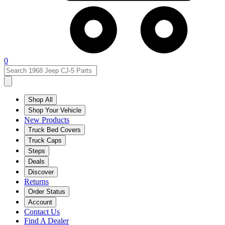
0
Shop All
Shop Your Vehicle
New Products
Truck Bed Covers
Truck Caps
Steps
Deals
Discover
Returns
Order Status
Account
Contact Us
Find A Dealer