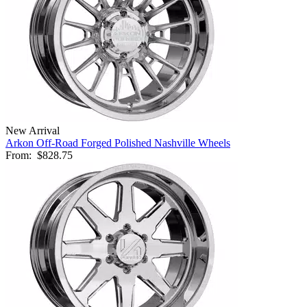
New Arrival
Arkon Off-Road Forged Polished Nashville Wheels
From:
$828.75