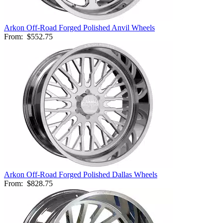
Arkon Off-Road Forged Polished Anvil Wheels
From:
$552.75
Arkon Off-Road Forged Polished Dallas Wheels
From:
$828.75