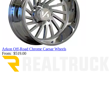
Arkon Off-Road Chrome Caesar Wheels
From:
$519.00