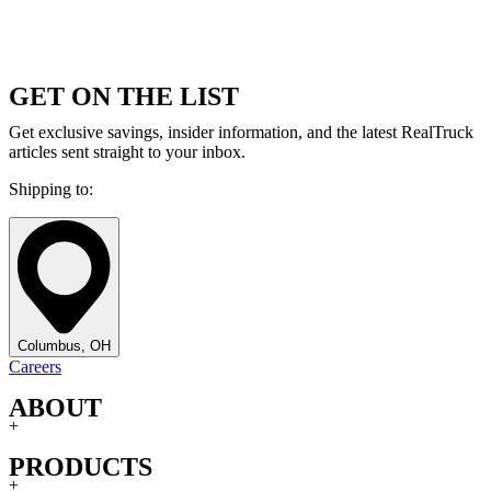
GET ON THE LIST
Get exclusive savings, insider information, and the latest RealTruck
articles sent straight to your inbox.
Shipping to:
Columbus, OH
Careers
ABOUT
+
PRODUCTS
+