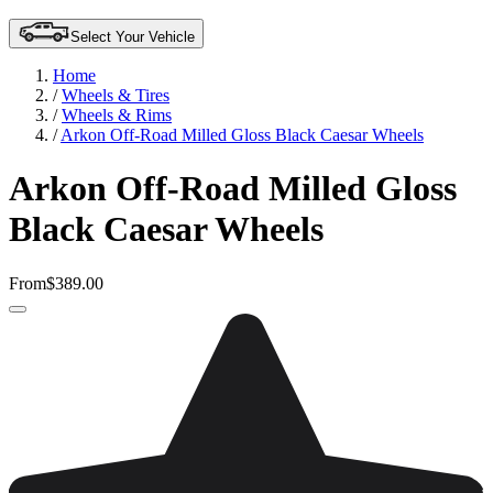
Select Your Vehicle
Home
/
Wheels & Tires
/
Wheels & Rims
/
Arkon Off-Road Milled Gloss Black Caesar Wheels
Arkon Off-Road Milled Gloss
Black Caesar Wheels
From
$389.00