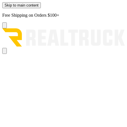
Skip to main content
Free Shipping on Orders $100+