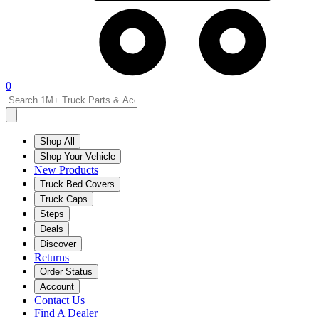
0
Shop All
Shop Your Vehicle
New Products
Truck Bed Covers
Truck Caps
Steps
Deals
Discover
Returns
Order Status
Account
Contact Us
Find A Dealer