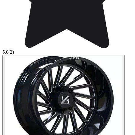
5.0
(2)