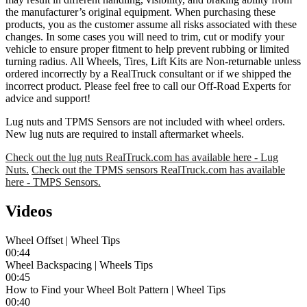
the manufacturer’s original equipment. When purchasing these
products, you as the customer assume all risks associated with these
changes. In some cases you will need to trim, cut or modify your
vehicle to ensure proper fitment to help prevent rubbing or limited
turning radius. All Wheels, Tires, Lift Kits are Non-returnable unless
ordered incorrectly by a RealTruck consultant or if we shipped the
incorrect product. Please feel free to call our Off-Road Experts for
advice and support!
Lug nuts and TPMS Sensors are not included with wheel orders.
New lug nuts are required to install aftermarket wheels.
Check out the lug nuts RealTruck.com has available here - Lug
Nuts.
Check out the TPMS sensors RealTruck.com has available
here - TMPS Sensors.
Videos
Wheel Offset | Wheel Tips
00:44
Wheel Backspacing | Wheels Tips
00:45
How to Find your Wheel Bolt Pattern | Wheel Tips
00:40