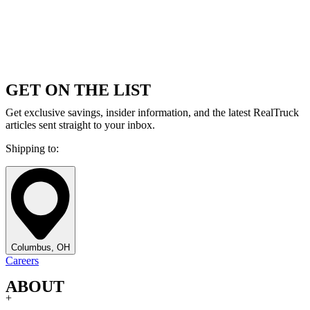
GET ON THE LIST
Get exclusive savings, insider information, and the latest RealTruck
articles sent straight to your inbox.
Shipping to:
Columbus, OH
Careers
ABOUT
+