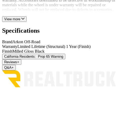
warranty. Accessories determined to be defective in workmanship or
materials while the wheel is under warranty will be repaired or
replaced. Wheels will not be replaced due to defects in accessories.
View more
Specifications
Brand
Arkon Off-Road
Warranty
Limited Lifetime (Structural) 1 Year (Finish)
Finish
Milled Gloss Black
California Residents:
Prop 65 Warning
Reviews
+
Q&A
+