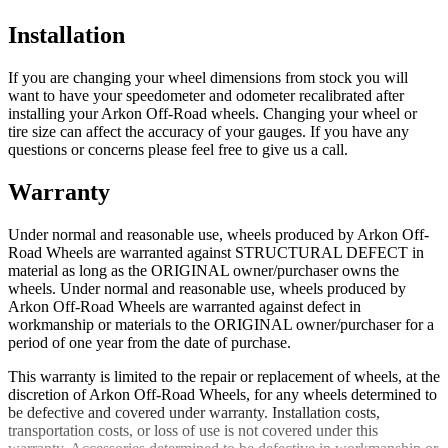
Installation
If you are changing your wheel dimensions from stock you will
want to have your speedometer and odometer recalibrated after
installing your Arkon Off-Road wheels. Changing your wheel or
tire size can affect the accuracy of your gauges. If you have any
questions or concerns please feel free to give us a call.
Warranty
Under normal and reasonable use, wheels produced by Arkon Off-
Road Wheels are warranted against STRUCTURAL DEFECT in
material as long as the ORIGINAL owner/purchaser owns the
wheels. Under normal and reasonable use, wheels produced by
Arkon Off-Road Wheels are warranted against defect in
workmanship or materials to the ORIGINAL owner/purchaser for a
period of one year from the date of purchase.
This warranty is limited to the repair or replacement of wheels, at the
discretion of Arkon Off-Road Wheels, for any wheels determined to
be defective and covered under warranty. Installation costs,
transportation costs, or loss of use is not covered under this