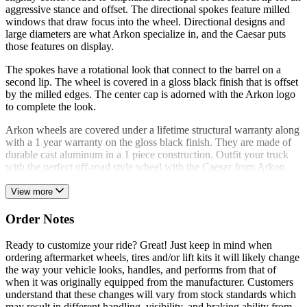
aggressive stance and offset. The directional spokes feature milled
windows that draw focus into the wheel. Directional designs and
large diameters are what Arkon specialize in, and the Caesar puts
those features on display.
The spokes have a rotational look that connect to the barrel on a
second lip. The wheel is covered in a gloss black finish that is offset
by the milled edges. The center cap is adorned with the Arkon logo
to complete the look.
Arkon wheels are covered under a lifetime structural warranty along
with a 1 year warranty on the gloss black finish. They are made of
durable cast aluminum in a 1 piece construction. Outfit your truck
with the perfect off-road style wheel with the Caesar from Arkon.
View more
Order Notes
Ready to customize your ride? Great! Just keep in mind when
ordering aftermarket wheels, tires and/or lift kits it will likely change
the way your vehicle looks, handles, and performs from that of
when it was originally equipped from the manufacturer. Customers
understand that these changes will vary from stock standards which
may result in different handling, visibility, and braking ability from