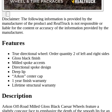
Disclaimer: The following information is provided by the
manufacturer of the product and RealTruck is not responsible or
liable for the content or accuracy of the information provided by the
manufacturer.
Features
True directional wheel: Order quantity 2 of left and right sides
Gloss black finish
Milled spoke accents
Directional spoke design
Deep lip
“Arkon” center cap
1 year finish warranty
Lifetime structural warranty
Description
Arkon Off-Road Milled Gloss Black Caesar Wheels feature a
slightly concave face to emphasize the depth of the smooth lip for an