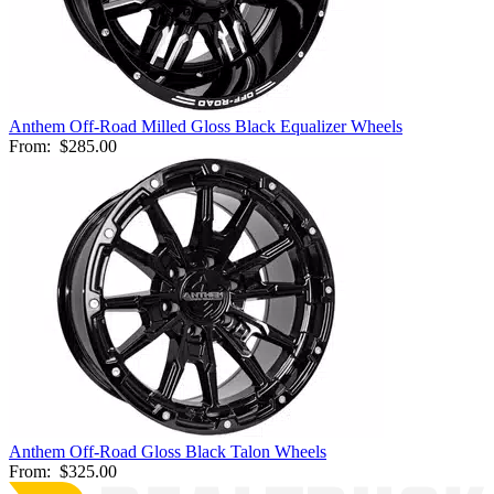
Anthem Off-Road Milled Gloss Black Equalizer Wheels
From:
$285.00
Anthem Off-Road Gloss Black Talon Wheels
From:
$325.00