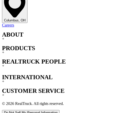
Columbus, OH
Careers
ABOUT
+
PRODUCTS
+
REALTRUCK PEOPLE
+
INTERNATIONAL
+
CUSTOMER SERVICE
+
© 2026 RealTruck. All rights reserved.
Do Not Sell My Personal Information