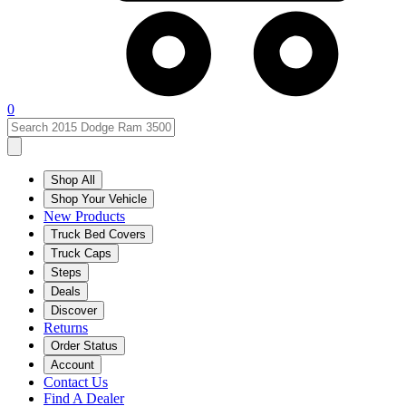
0
Shop All
Shop Your Vehicle
New Products
Truck Bed Covers
Truck Caps
Steps
Deals
Discover
Returns
Order Status
Account
Contact Us
Find A Dealer