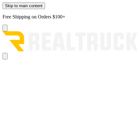
Skip to main content
Free Shipping on Orders $100+