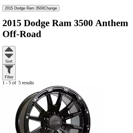
2015 Dodge Ram 3500
Change
2015 Dodge Ram 3500
Anthem
Off-Road
Sort
Filter
1 - 5 of
5 results