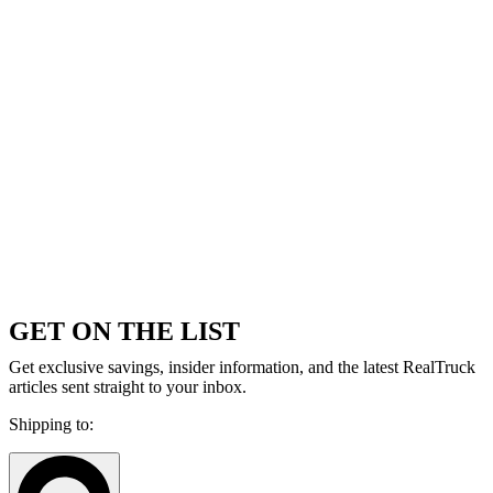
GET ON THE LIST
Get exclusive savings, insider information, and the latest RealTruck
articles sent straight to your inbox.
Shipping to: