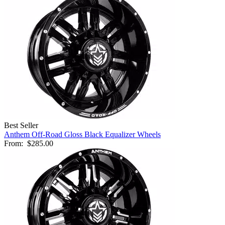
Best Seller
Anthem Off-Road Gloss Black Equalizer Wheels
From:
$285.00