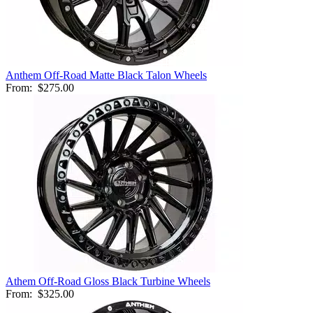
Anthem Off-Road Matte Black Talon Wheels
From:
$275.00
Athem Off-Road Gloss Black Turbine Wheels
From:
$325.00