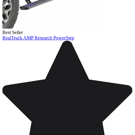
Best Seller
RealTruck AMP Research PowerStep