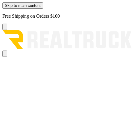
Skip to main content
Free Shipping on Orders $100+