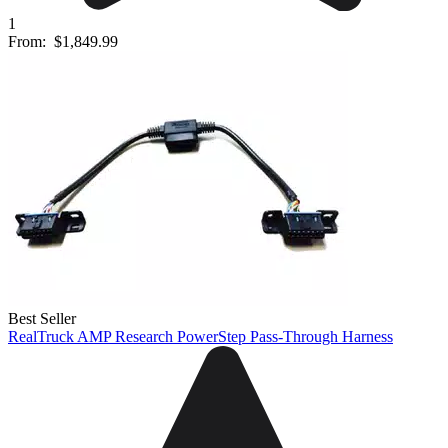
1
From:
$1,849.99
Best Seller
RealTruck AMP Research PowerStep Pass-Through Harness