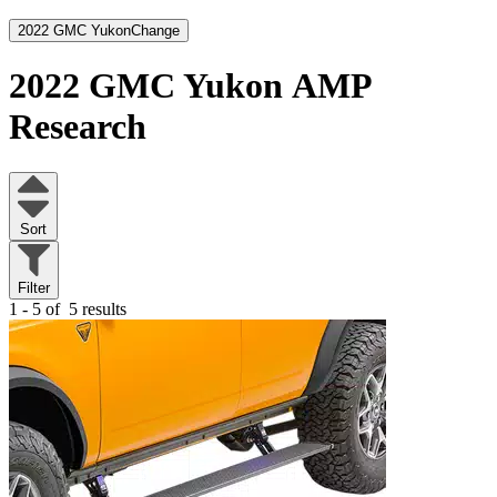
2022 GMC Yukon
Change
2022 GMC Yukon
AMP
Research
Sort
Filter
1 - 5 of
5 results