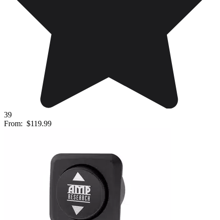
39
From:
$119.99