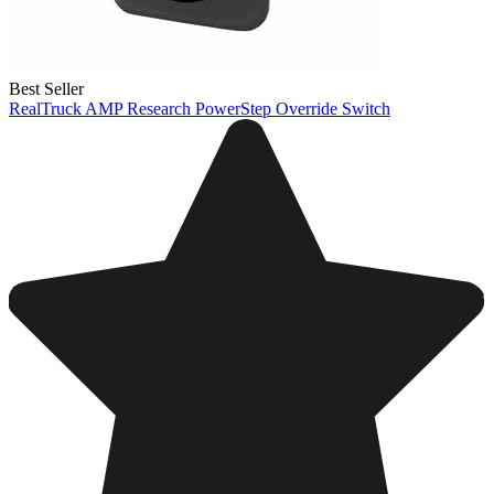
Best Seller
RealTruck AMP Research PowerStep Override Switch