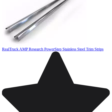
RealTruck AMP Research PowerStep Stainless Steel Trim Strips