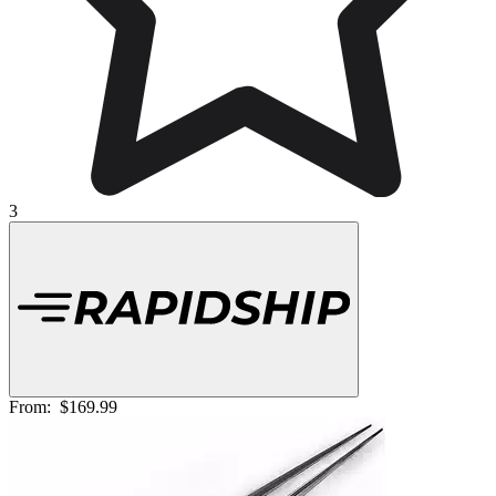
3
From:
$169.99