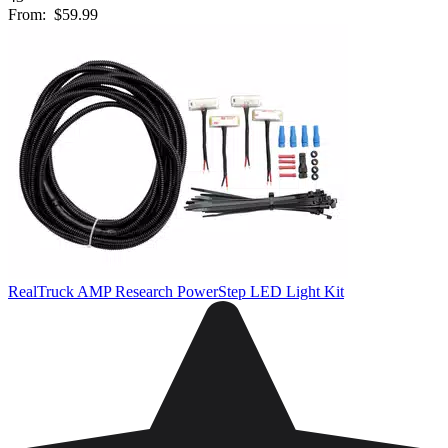
From:
$59.99
RealTruck AMP Research PowerStep LED Light Kit