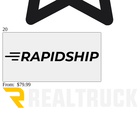
20
From:
$79.99