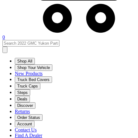
0
Shop All
Shop Your Vehicle
New Products
Truck Bed Covers
Truck Caps
Steps
Deals
Discover
Returns
Order Status
Account
Contact Us
Find A Dealer