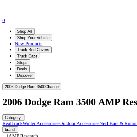
0
Shop All
Shop Your Vehicle
New Products
Truck Bed Covers
Truck Caps
Steps
Deals
Discover
2006 Dodge Ram 3500
Change
2006 Dodge Ram 3500
AMP Res
Category
-
RealTruck
Winter Accessories
Outdoor Accessories
Nerf Bars & Runni
brand
-
AMP Research