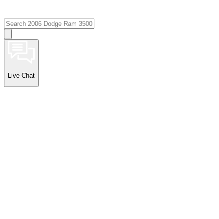
Live Chat