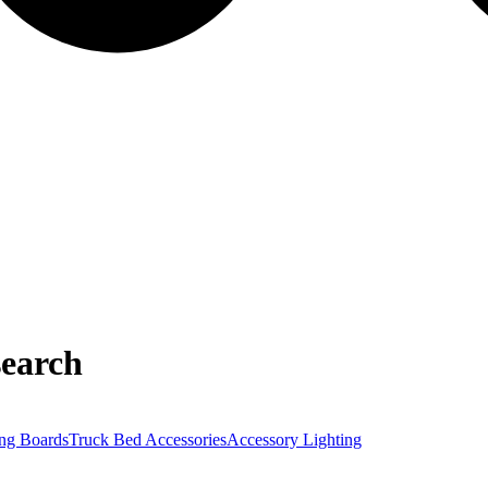
earch
ng Boards
Truck Bed Accessories
Accessory Lighting