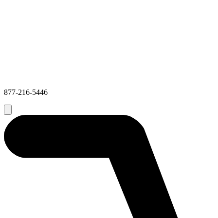
877-216-5446