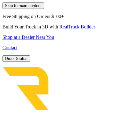
Skip to main content
Free Shipping on Orders $100+
Build Your Truck in 3D with
RealTruck Builder
Shop at a Dealer Near You
Contact
Order Status