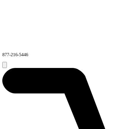
877-216-5446