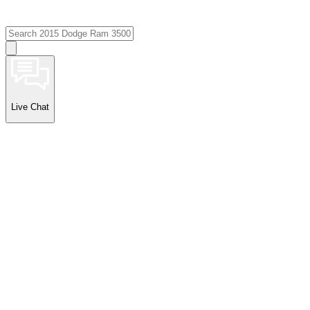
Live Chat