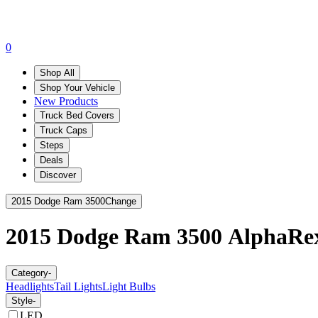
0
Shop All
Shop Your Vehicle
New Products
Truck Bed Covers
Truck Caps
Steps
Deals
Discover
2015 Dodge Ram 3500
Change
2015 Dodge Ram 3500
AlphaRe
Category
-
Headlights
Tail Lights
Light Bulbs
Style
-
LED