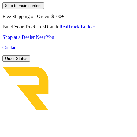
Skip to main content
Free Shipping on Orders $100+
Build Your Truck in 3D with
RealTruck Builder
Shop at a Dealer Near You
Contact
Order Status