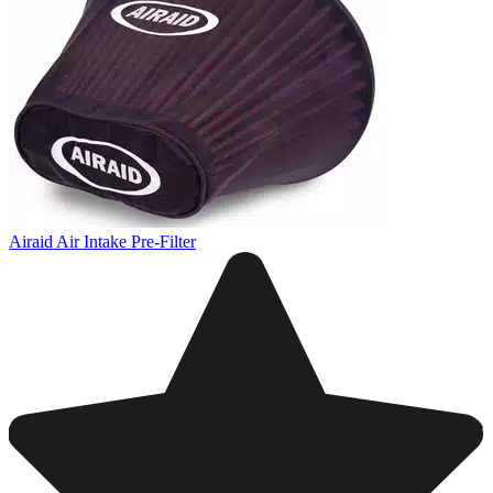
Airaid Air Intake Pre-Filter