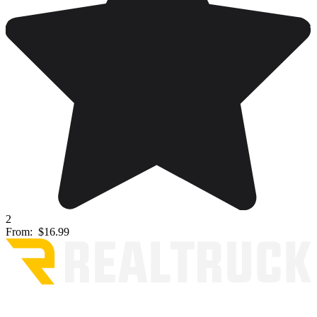
2
From:
$16.99