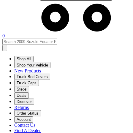
0
Shop All
Shop Your Vehicle
New Products
Truck Bed Covers
Truck Caps
Steps
Deals
Discover
Returns
Order Status
Account
Contact Us
Find A Dealer