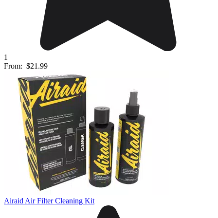
1
From:
$21.99
Airaid Air Filter Cleaning Kit