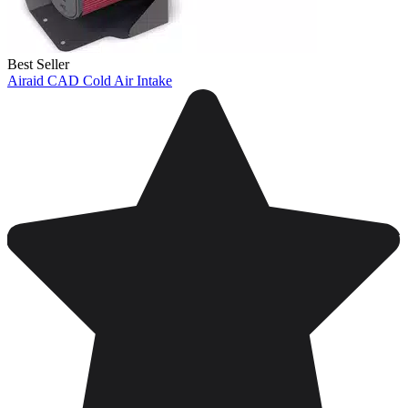
Best Seller
Airaid CAD Cold Air Intake