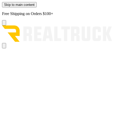
Skip to main content
Free Shipping on Orders $100+