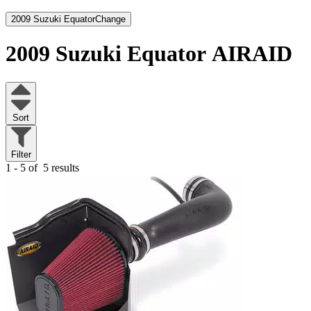
2009 Suzuki Equator
Change
2009 Suzuki Equator
AIRAID
Sort
Filter
1 - 5 of
5 results