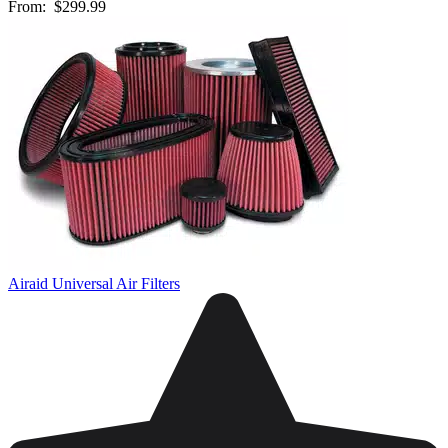
From:
$299.99
Airaid Universal Air Filters