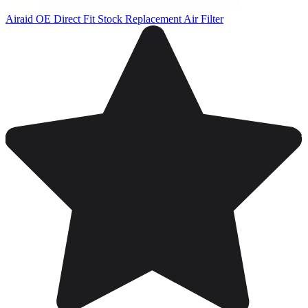
Airaid OE Direct Fit Stock Replacement Air Filter