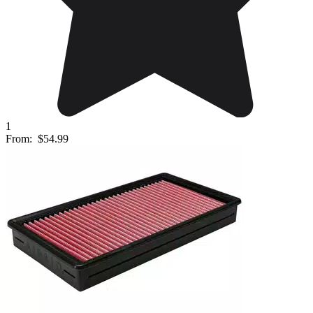
1
From:
$54.99