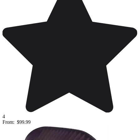
4
From:
$99.99