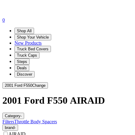
0
Shop All
Shop Your Vehicle
New Products
Truck Bed Covers
Truck Caps
Steps
Deals
Discover
2001 Ford F550
Change
2001 Ford F550
AIRAID
Category
-
Filters
Throttle Body Spacers
brand
-
AIRAID