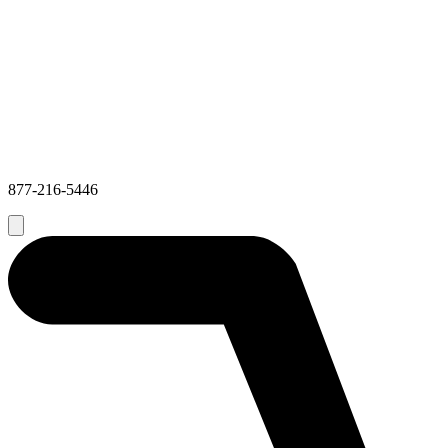
877-216-5446