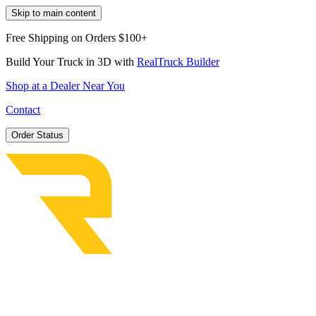
Skip to main content
Free Shipping on Orders $100+
Build Your Truck in 3D with
RealTruck Builder
Shop at a Dealer Near You
Contact
Order Status