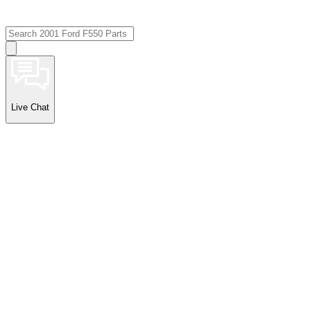
Live Chat