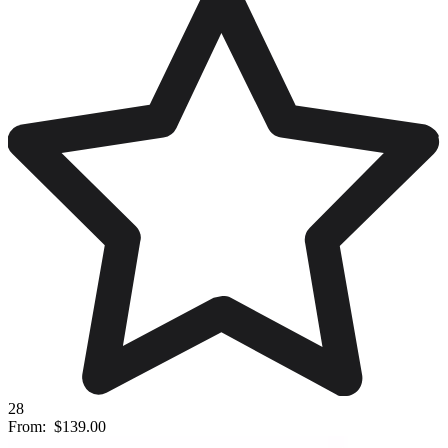
28
From:
$139.00