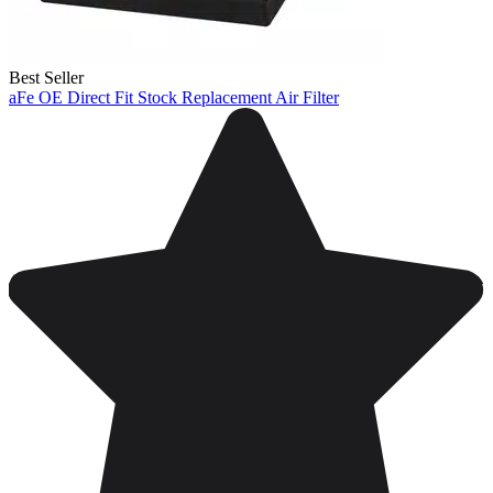
Best Seller
aFe OE Direct Fit Stock Replacement Air Filter