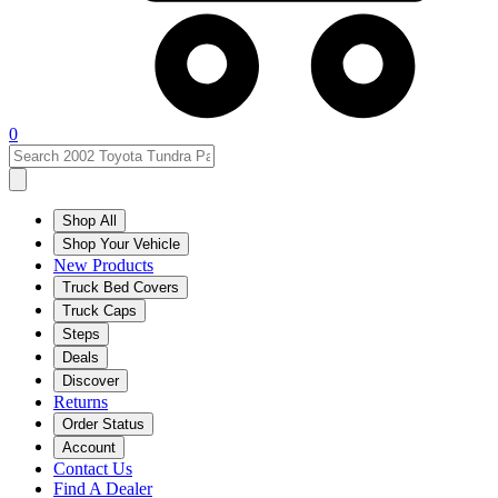
0
Shop All
Shop Your Vehicle
New Products
Truck Bed Covers
Truck Caps
Steps
Deals
Discover
Returns
Order Status
Account
Contact Us
Find A Dealer