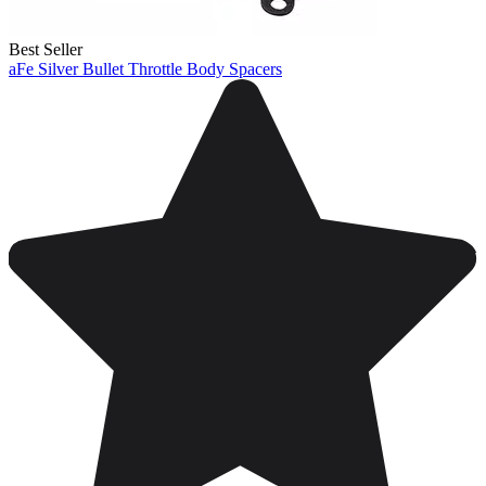
Best Seller
aFe Silver Bullet Throttle Body Spacers