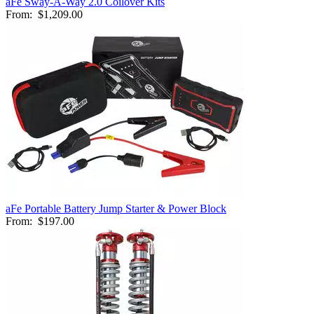
aFe Sway-A-Way 2.0 Coilover Kits
From:
$1,209.00
aFe Portable Battery Jump Starter & Power Block
From:
$197.00