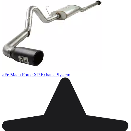
aFe Mach Force XP Exhaust System