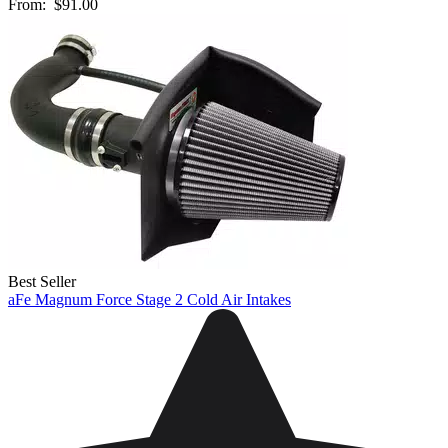
From:
$91.00
Best Seller
aFe Magnum Force Stage 2 Cold Air Intakes