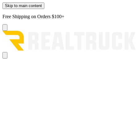
Skip to main content
Free Shipping on Orders $100+