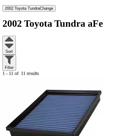
2002 Toyota Tundra
Change
2002 Toyota Tundra
aFe
Sort
Filter
1 - 11 of
11 results