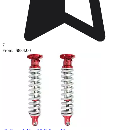
7
From:
$884.00