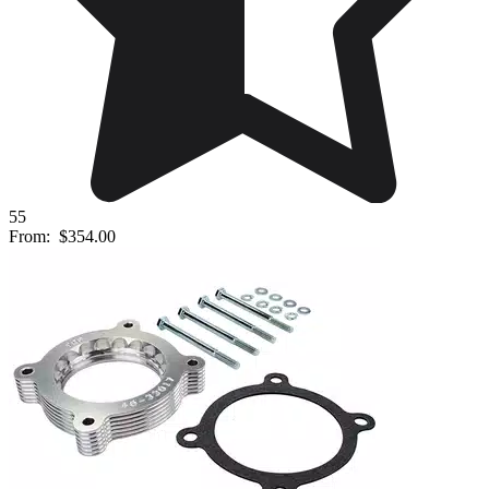
55
From:
$354.00