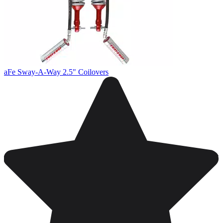
aFe Sway-A-Way 2.5" Coilovers