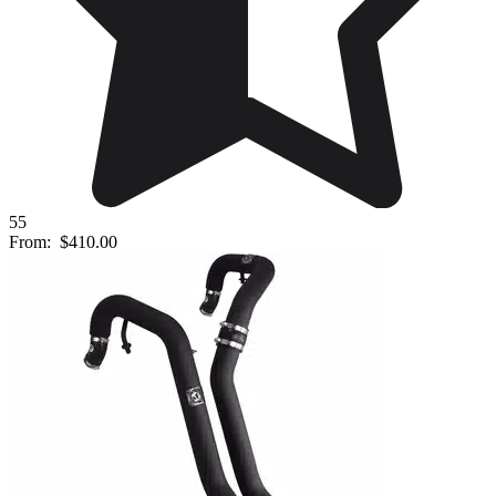
55
From:
$410.00