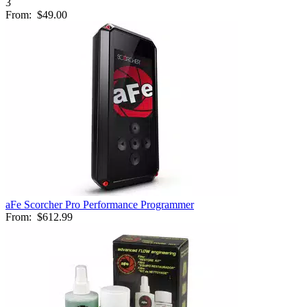
3
From:
$49.00
aFe Scorcher Pro Performance Programmer
From:
$612.99