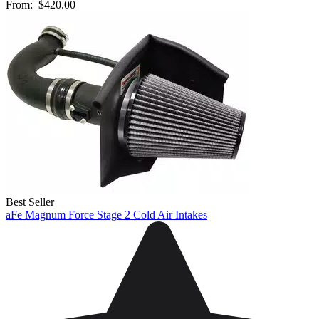
From:
$420.00
Best Seller
aFe Magnum Force Stage 2 Cold Air Intakes