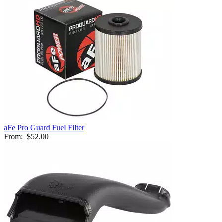
aFe Pro Guard Fuel Filter
From:
$52.00