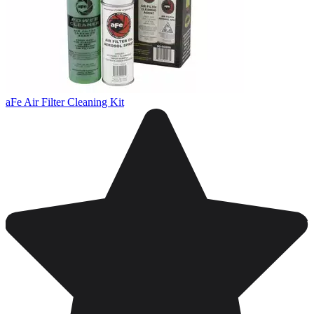
aFe Air Filter Cleaning Kit