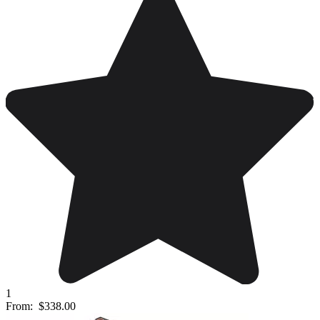
1
From:
$338.00