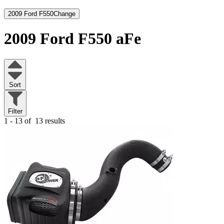
2009 Ford F550
Change
2009 Ford F550
aFe
Sort
Filter
1 - 13 of
13 results