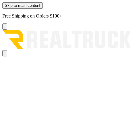
Skip to main content
Free Shipping on Orders $100+