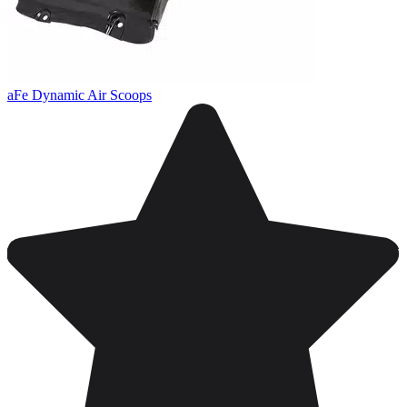
aFe Dynamic Air Scoops