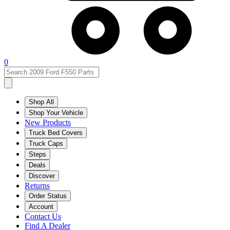
0
Shop All
Shop Your Vehicle
New Products
Truck Bed Covers
Truck Caps
Steps
Deals
Discover
Returns
Order Status
Account
Contact Us
Find A Dealer