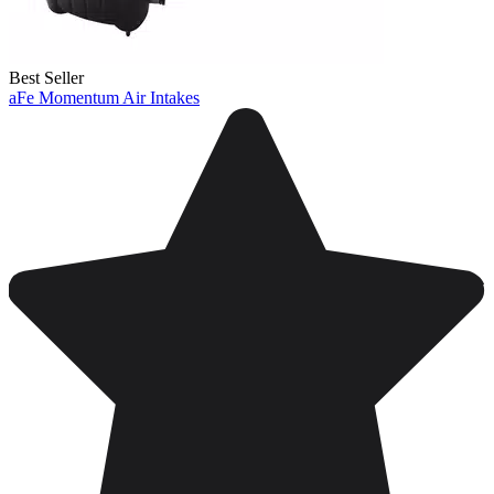
Best Seller
aFe Momentum Air Intakes