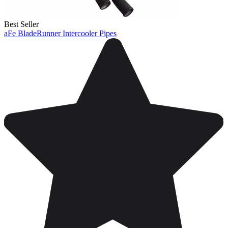
Best Seller
aFe BladeRunner Intercooler Pipes