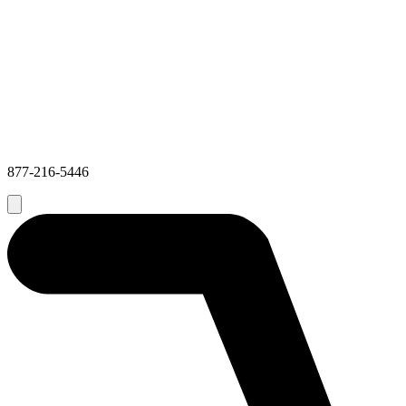
877-216-5446