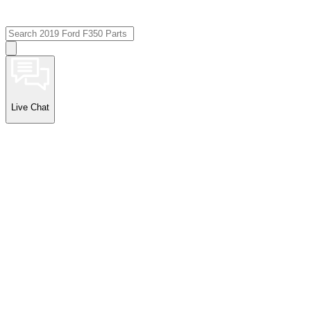
Live Chat