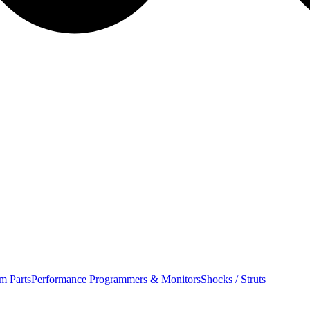
m Parts
Performance Programmers & Monitors
Shocks / Struts