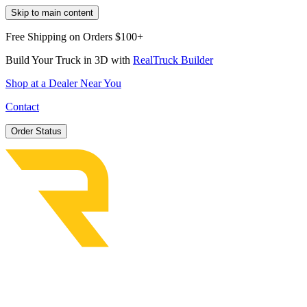
Skip to main content
Free Shipping on Orders $100+
Build Your Truck in 3D with
RealTruck Builder
Shop at a Dealer Near You
Contact
Order Status