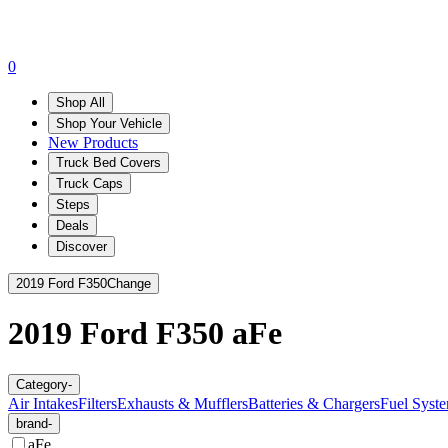
0
Shop All
Shop Your Vehicle
New Products
Truck Bed Covers
Truck Caps
Steps
Deals
Discover
2019 Ford F350
Change
2019 Ford F350
aFe
Category
-
Air Intakes
Filters
Exhausts & Mufflers
Batteries & Chargers
Fuel Syste
brand
-
aFe