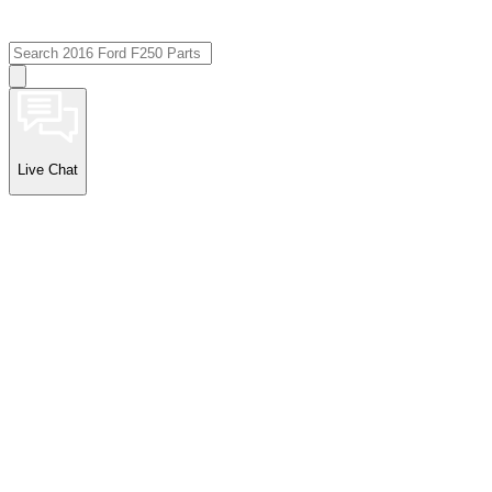
Live Chat