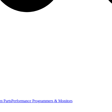
m Parts
Performance Programmers & Monitors