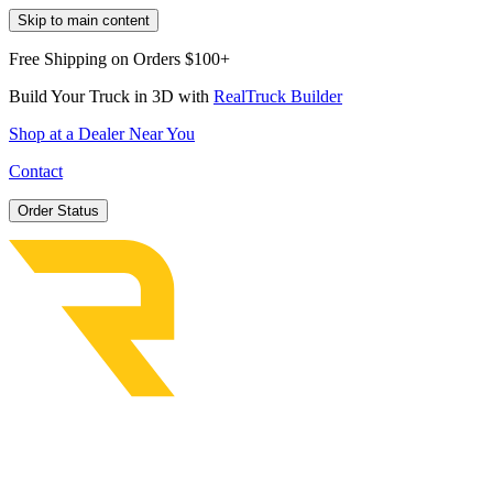
Skip to main content
Free Shipping on Orders $100+
Build Your Truck in 3D with
RealTruck Builder
Shop at a Dealer Near You
Contact
Order Status