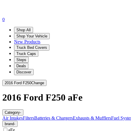
0
Shop All
Shop Your Vehicle
New Products
Truck Bed Covers
Truck Caps
Steps
Deals
Discover
2016 Ford F250
Change
2016 Ford F250
aFe
Category
-
Air Intakes
Filters
Batteries & Chargers
Exhausts & Mufflers
Fuel Syste
brand
-
aFe