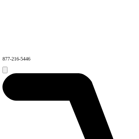
877-216-5446