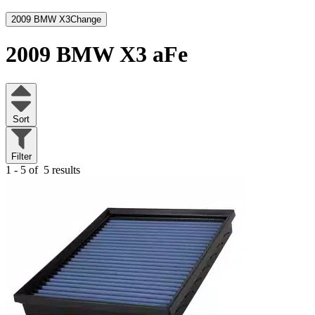
2009 BMW X3
Change
2009 BMW X3
aFe
Sort
Filter
1 - 5 of
5 results