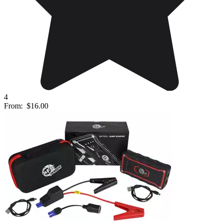
4
From:
$16.00