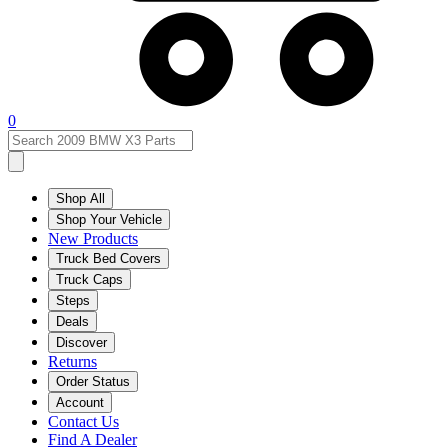
0
Shop All
Shop Your Vehicle
New Products
Truck Bed Covers
Truck Caps
Steps
Deals
Discover
Returns
Order Status
Account
Contact Us
Find A Dealer