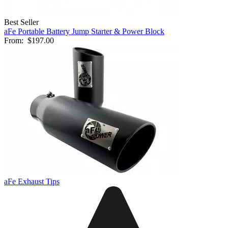
Best Seller
aFe Portable Battery Jump Starter & Power Block
From:
$197.00
aFe Exhaust Tips