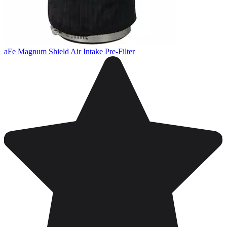
aFe Magnum Shield Air Intake Pre-Filter