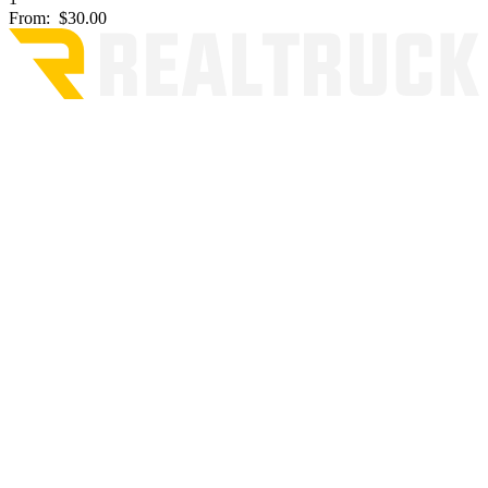
From:
$30.00