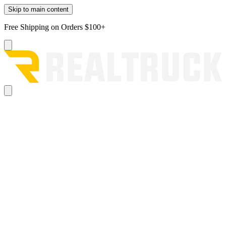
Skip to main content
Free Shipping on Orders $100+