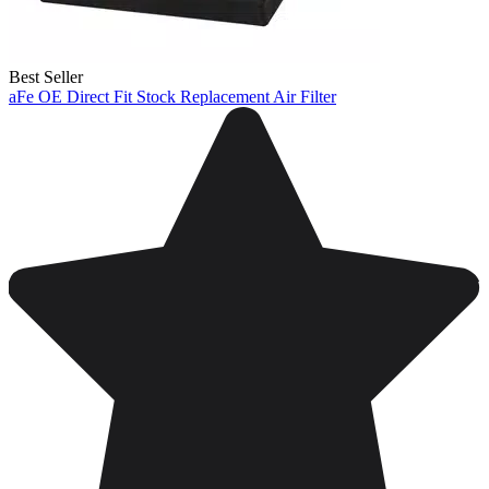
Best Seller
aFe OE Direct Fit Stock Replacement Air Filter