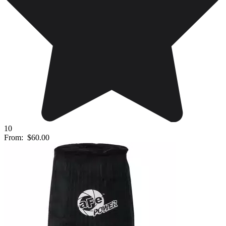
10
From:
$60.00