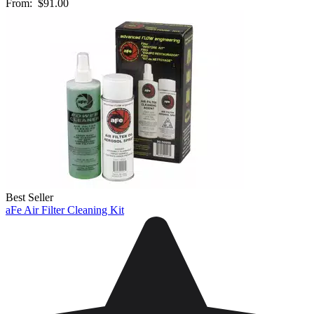
From:
$91.00
Best Seller
aFe Air Filter Cleaning Kit