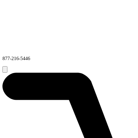
877-216-5446