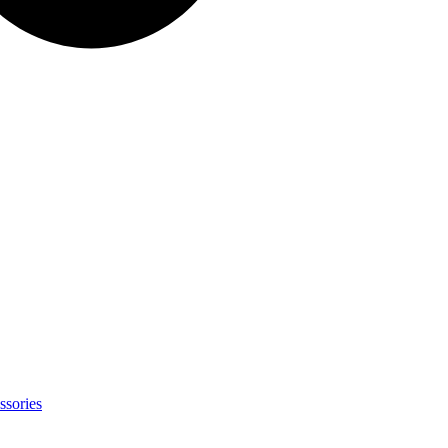
ssories