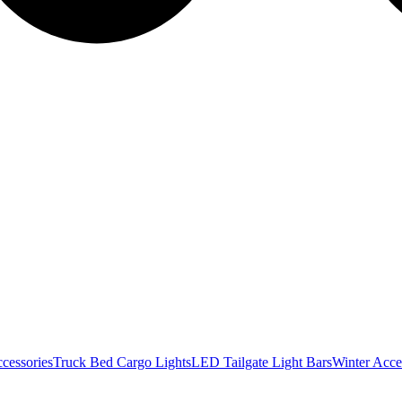
cessories
Truck Bed Cargo Lights
LED Tailgate Light Bars
Winter Acce