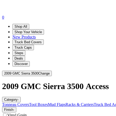
0
Shop All
Shop Your Vehicle
New Products
Truck Bed Covers
Truck Caps
Steps
Deals
Discover
2009 GMC Sierra 3500
Change
2009 GMC Sierra 3500
Access
Category
-
Tonneau Covers
Tool Boxes
Mud Flaps
Racks & Carriers
Truck Bed Ac
Finish
-
Vinyl Grain