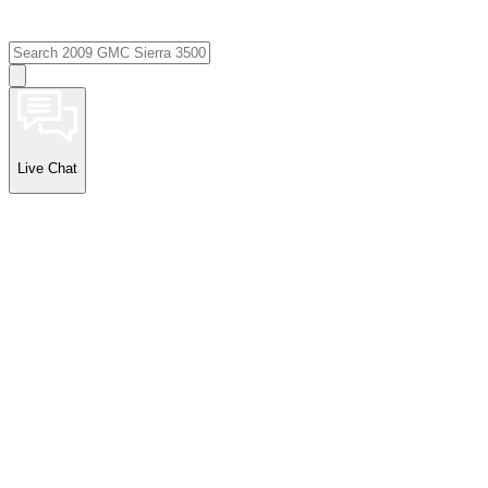
Live Chat