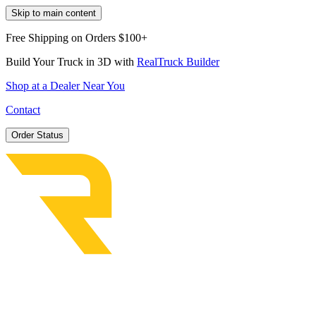
Skip to main content
Free Shipping on Orders $100+
Build Your Truck in 3D with
RealTruck Builder
Shop at a Dealer Near You
Contact
Order Status