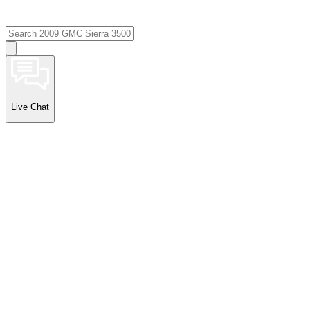
Live Chat