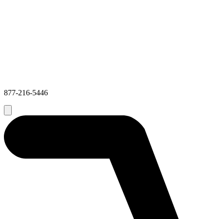
877-216-5446