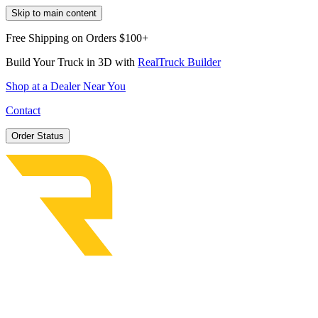
Skip to main content
Free Shipping on Orders $100+
Build Your Truck in 3D with
RealTruck Builder
Shop at a Dealer Near You
Contact
Order Status