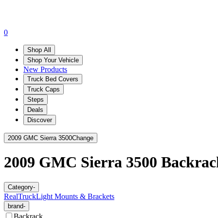
0
Shop All
Shop Your Vehicle
New Products
Truck Bed Covers
Truck Caps
Steps
Deals
Discover
2009 GMC Sierra 3500
Change
2009 GMC Sierra 3500
Backrac
Category
-
RealTruck
Light Mounts & Brackets
brand
-
Backrack