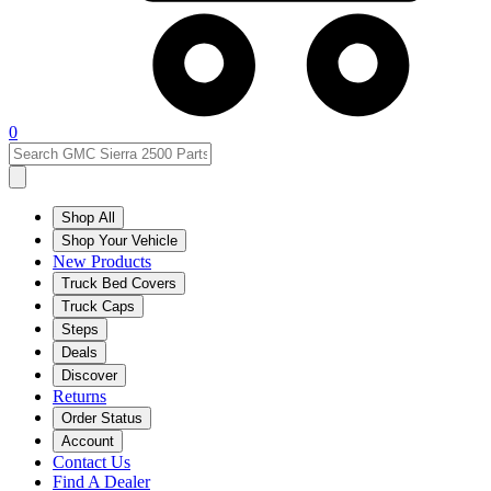
0
Shop All
Shop Your Vehicle
New Products
Truck Bed Covers
Truck Caps
Steps
Deals
Discover
Returns
Order Status
Account
Contact Us
Find A Dealer