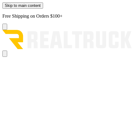
Skip to main content
Free Shipping on Orders $100+