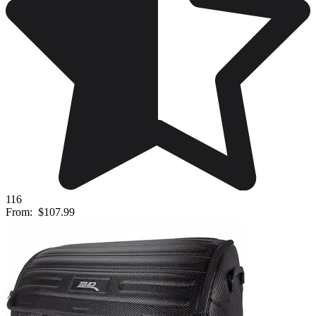
116
From:
$107.99