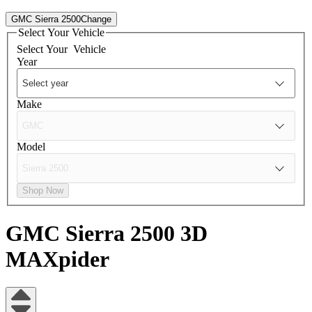
GMC Sierra 2500
Change
Select Your Vehicle
Select Your
Vehicle
Year
Make
Model
Shop Now
GMC Sierra 2500
3D
MAXpider