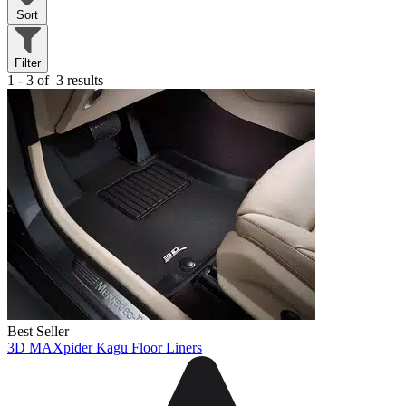
Sort
Filter
1 - 3 of
3 results
Best Seller
3D MAXpider Kagu Floor Liners