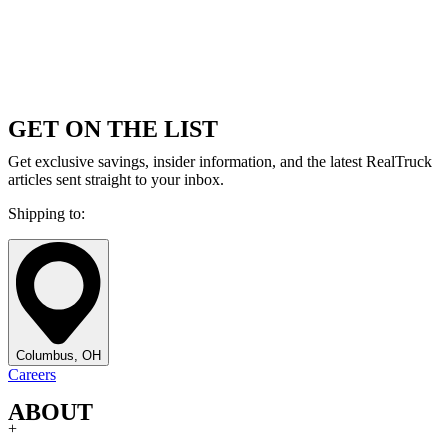
GET ON THE LIST
Get exclusive savings, insider information, and the latest RealTruck
articles sent straight to your inbox.
Shipping to:
Columbus, OH
Careers
ABOUT
+