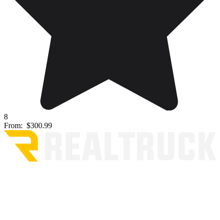
8
From:
$300.99