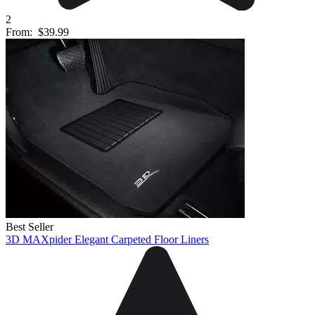
2
From:
$39.99
Best Seller
3D MAXpider Elegant Carpeted Floor Liners