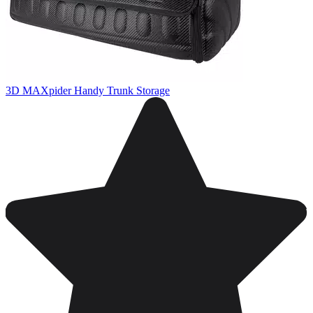
3D MAXpider Handy Trunk Storage