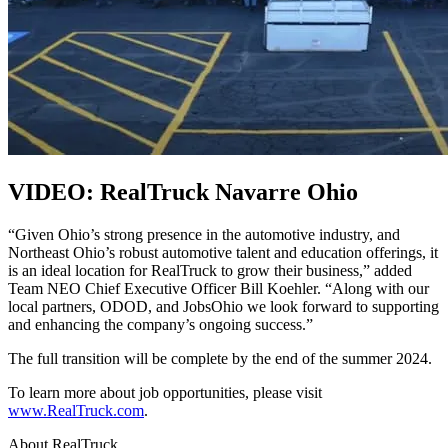
VIDEO: RealTruck Navarre Ohio
“Given Ohio’s strong presence in the automotive industry, and
Northeast Ohio’s robust automotive talent and education offerings, it
is an ideal location for RealTruck to grow their business,” added
Team NEO Chief Executive Officer Bill Koehler. “Along with our
local partners, ODOD, and JobsOhio we look forward to supporting
and enhancing the company’s ongoing success.”
The full transition will be complete by the end of the summer 2024.
To learn more about job opportunities, please visit
www.RealTruck.com
.
About RealTruck