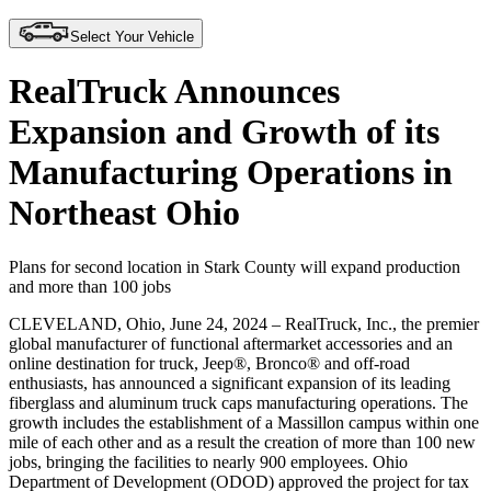
Select Your Vehicle
RealTruck Announces
Expansion and Growth of its
Manufacturing Operations in
Northeast Ohio
Plans for second location in Stark County will expand production
and more than 100 jobs
CLEVELAND, Ohio, June 24, 2024
– RealTruck, Inc., the premier
global manufacturer of functional aftermarket accessories and an
online destination for truck, Jeep®, Bronco® and off-road
enthusiasts, has announced a significant expansion of its leading
fiberglass and aluminum truck caps manufacturing operations. The
growth includes the establishment of a Massillon campus within one
mile of each other and as a result the creation of more than 100 new
jobs, bringing the facilities to nearly 900 employees. Ohio
Department of Development (ODOD) approved the project for tax