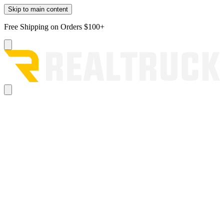
Skip to main content
Free Shipping on Orders $100+