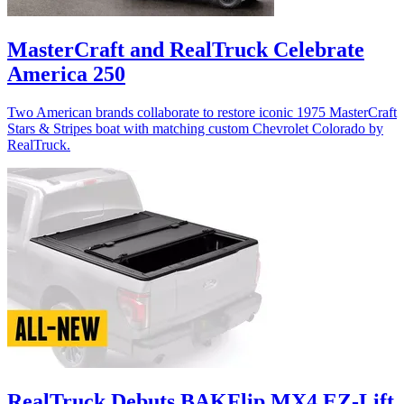
MasterCraft and RealTruck Celebrate
America 250
Two American brands collaborate to restore iconic 1975 MasterCraft
Stars & Stripes boat with matching custom Chevrolet Colorado by
RealTruck.
RealTruck Debuts BAKFlip MX4 EZ-Lift