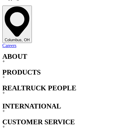
Columbus, OH
Careers
ABOUT
+
PRODUCTS
+
REALTRUCK PEOPLE
+
INTERNATIONAL
+
CUSTOMER SERVICE
+