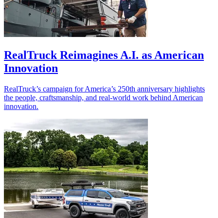
RealTruck Reimagines A.I. as American
Innovation
RealTruck’s campaign for America’s 250th anniversary highlights
the people, craftsmanship, and real-world work behind American
innovation.