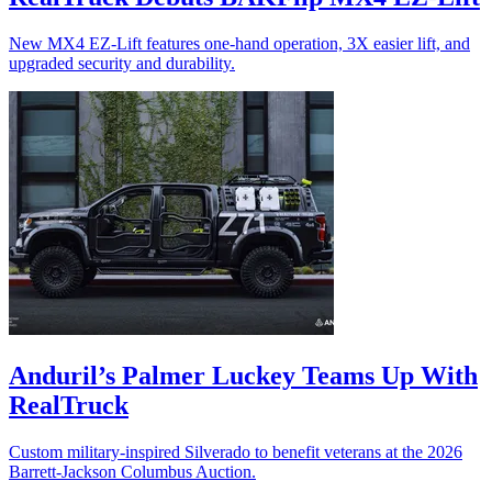
New MX4 EZ-Lift features one-hand operation, 3X easier lift, and
upgraded security and durability.
Anduril’s Palmer Luckey Teams Up With
RealTruck
Custom military-inspired Silverado to benefit veterans at the 2026
Barrett-Jackson Columbus Auction.