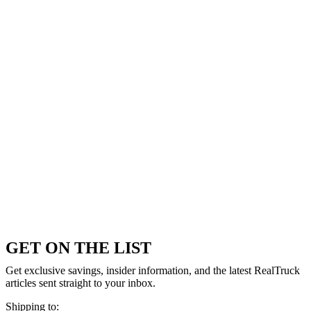
GET ON THE LIST
Get exclusive savings, insider information, and the latest RealTruck
articles sent straight to your inbox.
Shipping to: