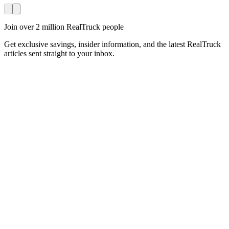
Join over 2 million RealTruck people
Get exclusive savings, insider information, and the latest RealTruck
articles sent straight to your inbox.