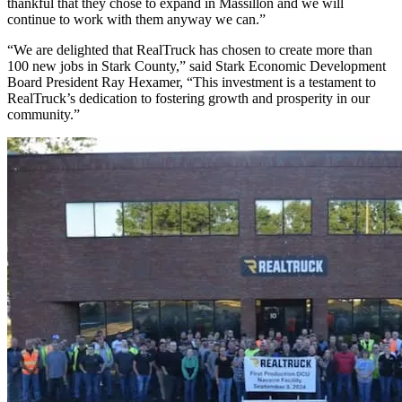
thankful that they chose to expand in Massillon and we will
continue to work with them anyway we can.”
“We are delighted that RealTruck has chosen to create more than
100 new jobs in Stark County,” said Stark Economic Development
Board President Ray Hexamer, “This investment is a testament to
RealTruck’s dedication to fostering growth and prosperity in our
community.”