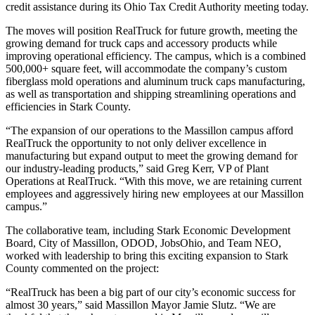
credit assistance during its Ohio Tax Credit Authority meeting today.
The moves will position RealTruck for future growth, meeting the
growing demand for truck caps and accessory products while
improving operational efficiency. The campus, which is a combined
500,000+ square feet, will accommodate the company’s custom
fiberglass mold operations and aluminum truck caps manufacturing,
as well as transportation and shipping streamlining operations and
efficiencies in Stark County.
“The expansion of our operations to the Massillon campus afford
RealTruck the opportunity to not only deliver excellence in
manufacturing but expand output to meet the growing demand for
our industry-leading products,” said Greg Kerr, VP of Plant
Operations at RealTruck. “With this move, we are retaining current
employees and aggressively hiring new employees at our Massillon
campus.”
The collaborative team, including Stark Economic Development
Board, City of Massillon, ODOD, JobsOhio, and Team NEO,
worked with leadership to bring this exciting expansion to Stark
County commented on the project:
“RealTruck has been a big part of our city’s economic success for
almost 30 years,” said Massillon Mayor Jamie Slutz. “We are