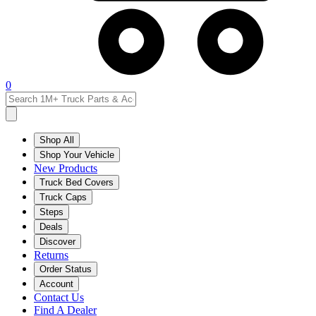
0
Shop All
Shop Your Vehicle
New Products
Truck Bed Covers
Truck Caps
Steps
Deals
Discover
Returns
Order Status
Account
Contact Us
Find A Dealer