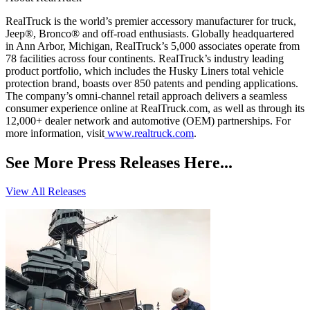
RealTruck is the world’s premier accessory manufacturer for truck,
Jeep®, Bronco® and off-road enthusiasts. Globally headquartered
in Ann Arbor, Michigan, RealTruck’s 5,000 associates operate from
78 facilities across four continents. RealTruck’s industry leading
product portfolio, which includes the Husky Liners total vehicle
protection brand, boasts over 850 patents and pending applications.
The company’s omni-channel retail approach delivers a seamless
consumer experience online at RealTruck.com, as well as through its
12,000+ dealer network and automotive (OEM) partnerships. For
more information, visit
www.realtruck.com
.
See More Press Releases Here...
View All Releases