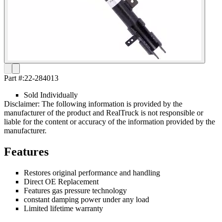
Part #:
22-284013
Sold Individually
Disclaimer: The following information is provided by the
manufacturer of the product and RealTruck is not responsible or
liable for the content or accuracy of the information provided by the
manufacturer.
Features
Restores original performance and handling
Direct OE Replacement
Features gas pressure technology
constant damping power under any load
Limited lifetime warranty