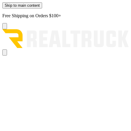
Skip to main content
Free Shipping on Orders $100+