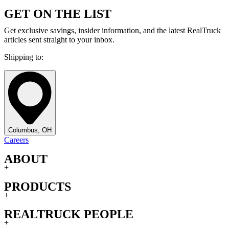
GET ON THE LIST
Get exclusive savings, insider information, and the latest RealTruck
articles sent straight to your inbox.
Shipping to:
Columbus, OH
Careers
ABOUT
+
PRODUCTS
+
REALTRUCK PEOPLE
+