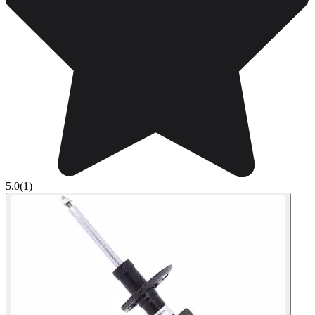
5.0
(1)