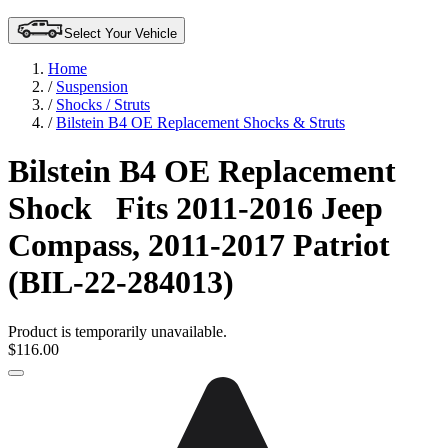
Select Your Vehicle
Home
/
Suspension
/
Shocks / Struts
/
Bilstein B4 OE Replacement Shocks & Struts
Bilstein B4 OE Replacement
Shock
Fits 2011-2016 Jeep
Compass, 2011-2017 Patriot
(BIL-22-284013)
Product is temporarily unavailable.
$116.00