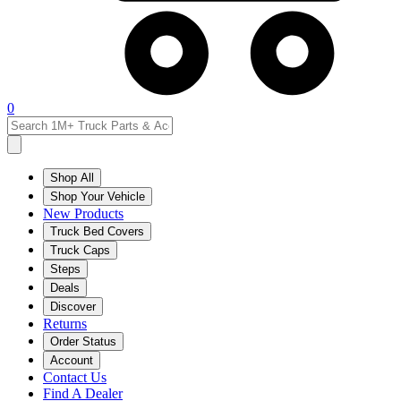
0
Shop All
Shop Your Vehicle
New Products
Truck Bed Covers
Truck Caps
Steps
Deals
Discover
Returns
Order Status
Account
Contact Us
Find A Dealer