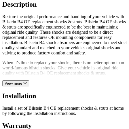
Description
Restore the original performance and handling of your vehicle with
Bilstein B4 OE replacement shocks & struts. Bilstein B4 OE shocks
& struts are specifically engineered to be the best in maintaining
original ride quality. These shocks are designed to be a direct
replacement and features OE mounting components for easy
installation. Bilstein B4 shock absorbers are engineered to meet strict
quality standard and matched to your vehicles original shocks and
valving to produce factory comfort and safety.
When it’s time to replace your shocks, there is no better option than
world-famous bilstein shocks. Give your vehicle its original ride
quality with Bilstein B4 OE replacement shocks & struts.
View more
Installation
Install a set of Bilstein B4 OE replacement shocks & struts at home
by following the installation instructions.
Warranty