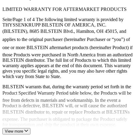
LIMITED WARRANTY FOR AFTERMARKET PRODUCTS
Seite/Page 1 of 4 The following limited warranty is provided by
THYSSENKRUPP BILSTEIN OF AMERICA, INC.
(BILSTEIN), 8685 BILSTEIN Blvd., Hamilton, OH 45015, and
applies to the original purchaser (hereinafter Purchaser or “you”) of
one or more BILSTEIN aftermarket products (hereinafter Product) if
those Products were purchased in North America from an authorized
BILSTEIN distributor. The full list of Products to which this limited
warranty applies appears at the end of this document. This warranty
gives you specific legal rights, and you may also have other rights
which vary from State to State.
BILSTEIN warrants that, during the warranty period set forth in the
Product Specified Warranty Period table below, the Products will be
free from defects in materials and workmanship. In the event a
Product is defective, BILSTEIN will, or will cause the authorized
BILSTEIN distributor to, repair or replace Products at BILSTEINs
expense. The purchaser is obligated to package the Product safely
for transportation and ship the product at their own expense.
Import/Export costs (customs or other government fees, tariffs,
View more