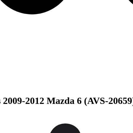
s 2009-2012 Mazda 6 (AVS-20659