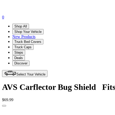
0
Shop All
Shop Your Vehicle
New Products
Truck Bed Covers
Truck Caps
Steps
Deals
Discover
Select Your Vehicle
AVS Carflector Bug Shield
Fit
$69.99