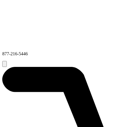
877-216-5446