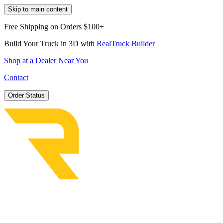
Skip to main content
Free Shipping on Orders $100+
Build Your Truck in 3D with
RealTruck Builder
Shop at a Dealer Near You
Contact
Order Status