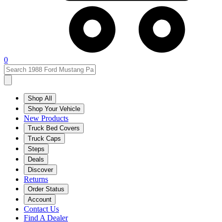
0
Shop All
Shop Your Vehicle
New Products
Truck Bed Covers
Truck Caps
Steps
Deals
Discover
Returns
Order Status
Account
Contact Us
Find A Dealer