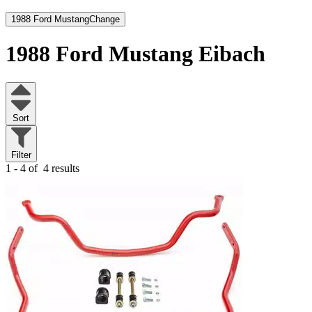
1988 Ford Mustang
Change
1988 Ford Mustang
Eibach
Sort
Filter
1 - 4 of
4 results