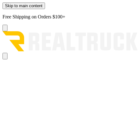
Skip to main content
Free Shipping on Orders $100+