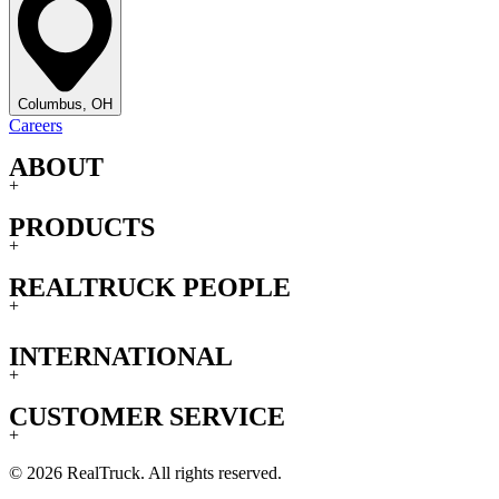
Columbus, OH
Careers
ABOUT
+
PRODUCTS
+
REALTRUCK PEOPLE
+
INTERNATIONAL
+
CUSTOMER SERVICE
+
© 2026 RealTruck. All rights reserved.