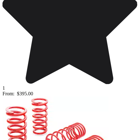
1
From:
$395.00