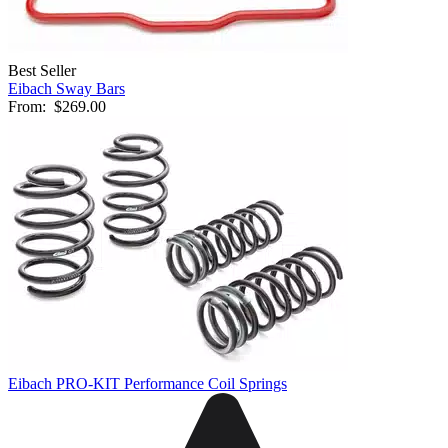
Best Seller
Eibach Sway Bars
From:
$269.00
Eibach PRO-KIT Performance Coil Springs