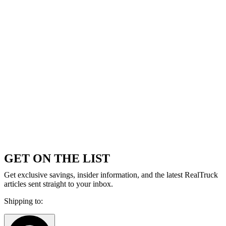
GET ON THE LIST
Get exclusive savings, insider information, and the latest RealTruck
articles sent straight to your inbox.
Shipping to: