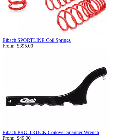
Eibach SPORTLINE Coil Springs
From:
$395.00
Eibach PRO-TRUCK Coilover Spanner Wrench
From:
$49.00