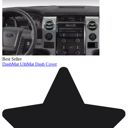
Best Seller
DashMat UltiMat Dash Cover