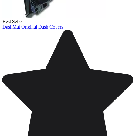
Best Seller
DashMat Original Dash Covers