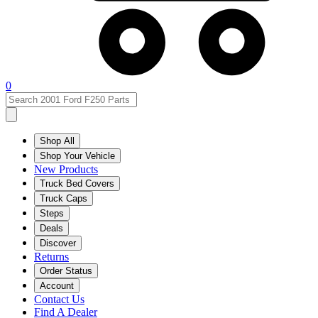
0
Shop All
Shop Your Vehicle
New Products
Truck Bed Covers
Truck Caps
Steps
Deals
Discover
Returns
Order Status
Account
Contact Us
Find A Dealer