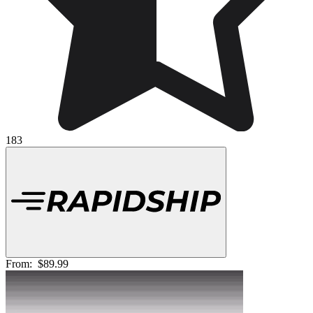
183
From:
$89.99