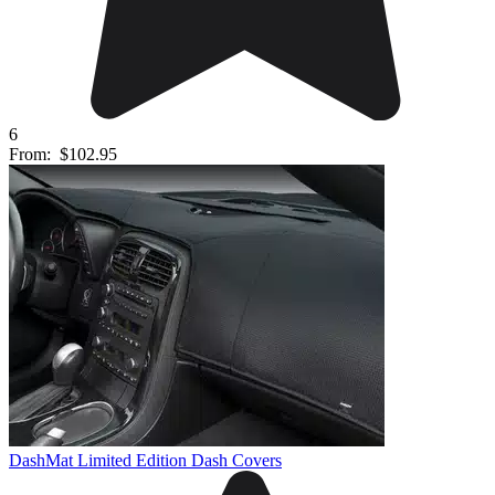
6
From:
$102.95
DashMat Limited Edition Dash Covers