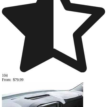
104
From:
$79.99