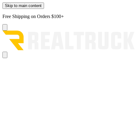
Skip to main content
Free Shipping on Orders $100+