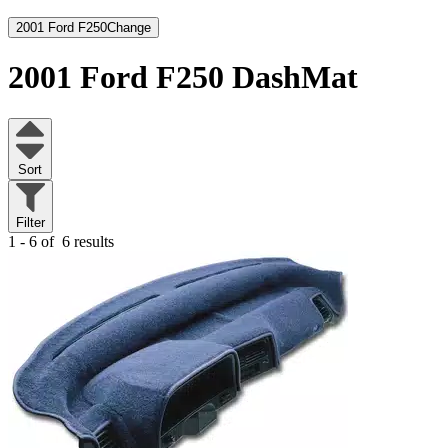
2001 Ford F250
Change
2001 Ford F250
DashMat
Sort
Filter
1 - 6 of
6 results