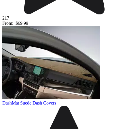
217
From:
$69.99
DashMat Suede Dash Covers