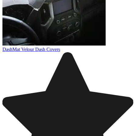
DashMat Velour Dash Covers