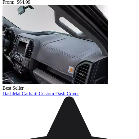
From:
$64.99
Best Seller
DashMat Carhartt Custom Dash Cover