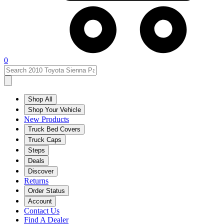
0
Shop All
Shop Your Vehicle
New Products
Truck Bed Covers
Truck Caps
Steps
Deals
Discover
Returns
Order Status
Account
Contact Us
Find A Dealer