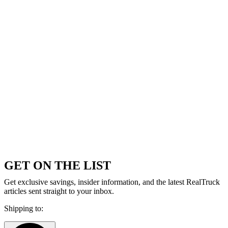
GET ON THE LIST
Get exclusive savings, insider information, and the latest RealTruck
articles sent straight to your inbox.
Shipping to: