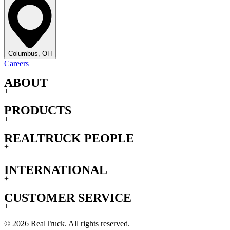
Columbus, OH
Careers
ABOUT
+
PRODUCTS
+
REALTRUCK PEOPLE
+
INTERNATIONAL
+
CUSTOMER SERVICE
+
© 2026 RealTruck. All rights reserved.