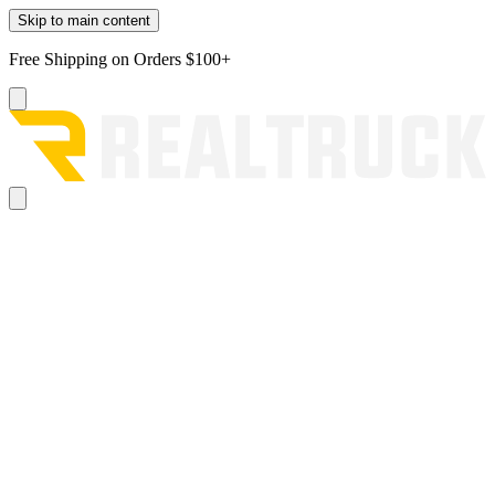
Skip to main content
Free Shipping on Orders $100+