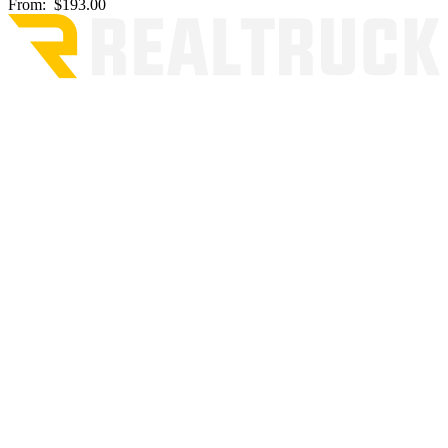
From:
$193.00