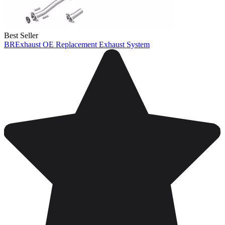
Best Seller
BRExhaust OE Replacement Exhaust System