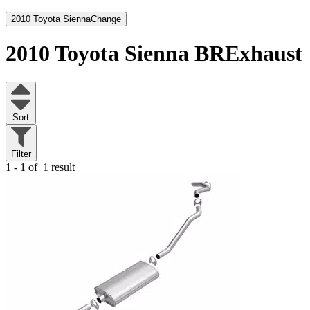
2010 Toyota Sienna
Change
2010 Toyota Sienna
BRExhaust
Sort
Filter
1 - 1 of
1 result