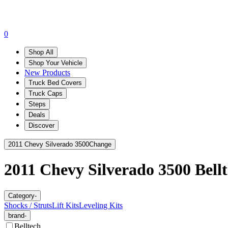
0
Shop All
Shop Your Vehicle
New Products
Truck Bed Covers
Truck Caps
Steps
Deals
Discover
2011 Chevy Silverado 3500
Change
2011 Chevy Silverado 3500
Bell
Category
-
Shocks / Struts
Lift Kits
Leveling Kits
brand
-
Belltech