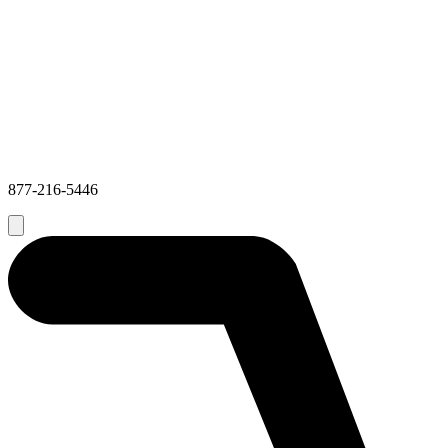
877-216-5446