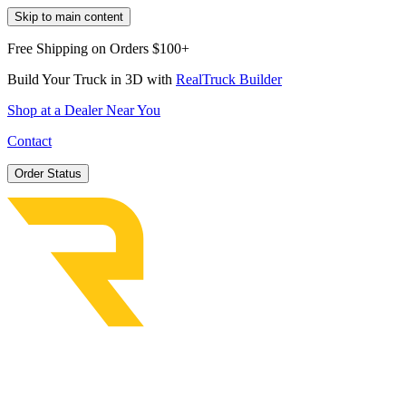
Skip to main content
Free Shipping on Orders $100+
Build Your Truck in 3D with
RealTruck Builder
Shop at a Dealer Near You
Contact
Order Status