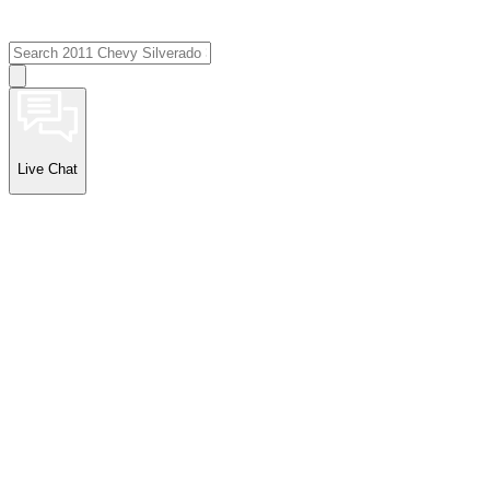
Live Chat