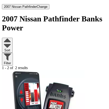
2007 Nissan Pathfinder
Change
2007 Nissan Pathfinder
Banks
Power
Sort
Filter
1 - 2 of
2 results