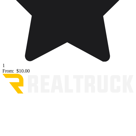
1
From:
$10.00