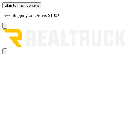
Skip to main content
Free Shipping on Orders $100+