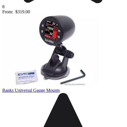
8
From:
$319.00
Banks Universal Gauge Mounts