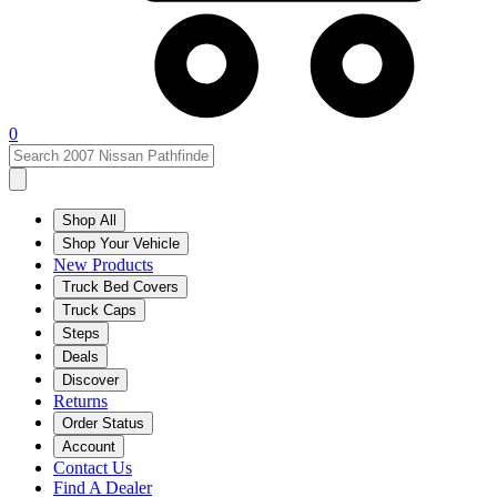
0
Shop All
Shop Your Vehicle
New Products
Truck Bed Covers
Truck Caps
Steps
Deals
Discover
Returns
Order Status
Account
Contact Us
Find A Dealer