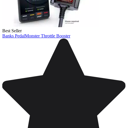
Best Seller
Banks PedalMonster Throttle Booster