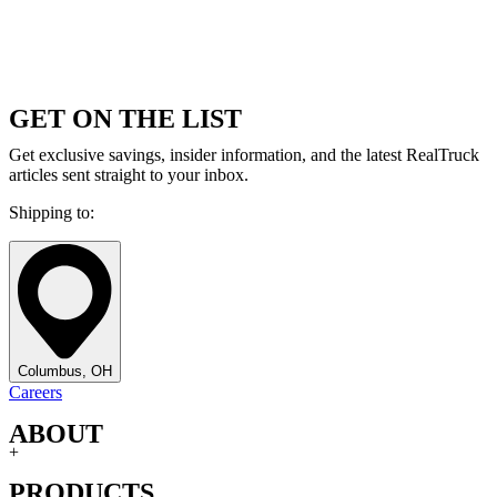
GET ON THE LIST
Get exclusive savings, insider information, and the latest RealTruck
articles sent straight to your inbox.
Shipping to:
Columbus, OH
Careers
ABOUT
+
PRODUCTS