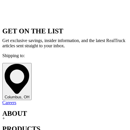
GET ON THE LIST
Get exclusive savings, insider information, and the latest RealTruck
articles sent straight to your inbox.
Shipping to:
Columbus, OH
Careers
ABOUT
+
PRODUCTS