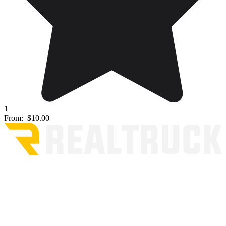
1
From:
$10.00