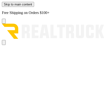
Skip to main content
Free Shipping on Orders $100+