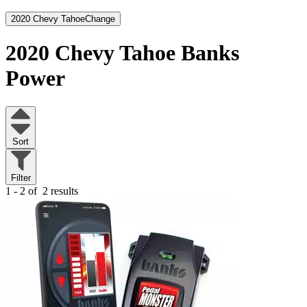
2020 Chevy Tahoe
Change
2020 Chevy Tahoe
Banks
Power
Sort
Filter
1 - 2 of
2 results