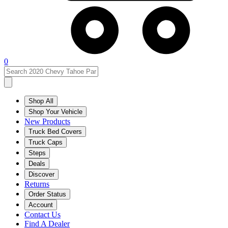
0
Shop All
Shop Your Vehicle
New Products
Truck Bed Covers
Truck Caps
Steps
Deals
Discover
Returns
Order Status
Account
Contact Us
Find A Dealer