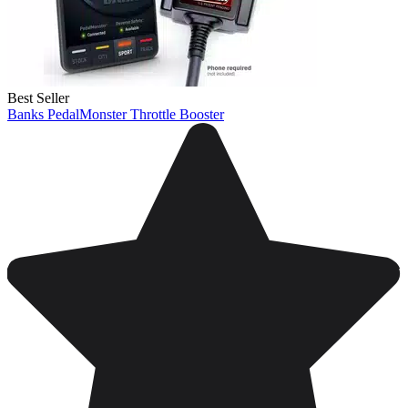
Best Seller
Banks PedalMonster Throttle Booster