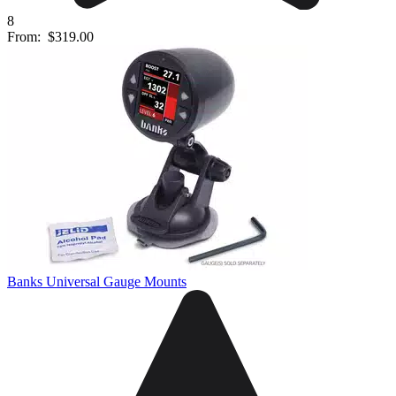
8
From:
$319.00
Banks Universal Gauge Mounts