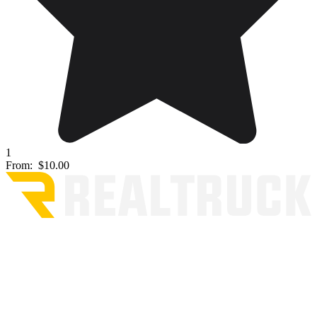
1
From:
$10.00