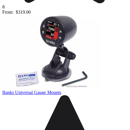
8
From:
$319.00
Banks Universal Gauge Mounts