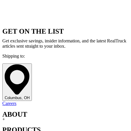
GET ON THE LIST
Get exclusive savings, insider information, and the latest RealTruck
articles sent straight to your inbox.
Shipping to:
Columbus, OH
Careers
ABOUT
+
PRODUCTS