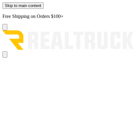
Skip to main content
Free Shipping on Orders $100+