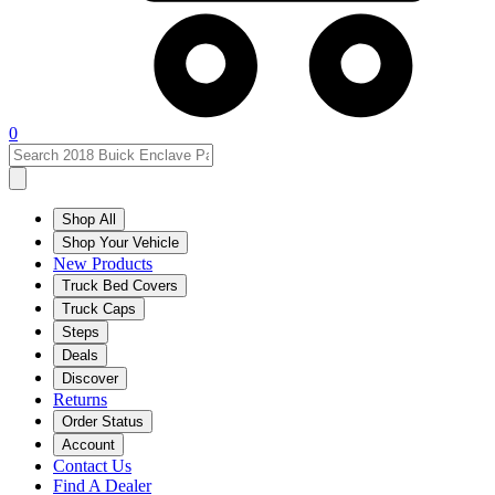
0
Shop All
Shop Your Vehicle
New Products
Truck Bed Covers
Truck Caps
Steps
Deals
Discover
Returns
Order Status
Account
Contact Us
Find A Dealer