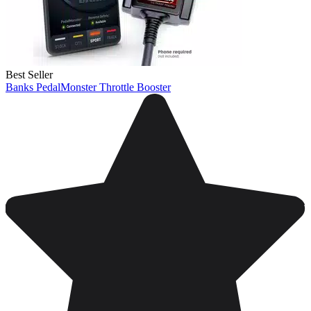
Best Seller
Banks PedalMonster Throttle Booster