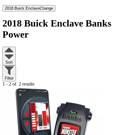
2018 Buick Enclave
Change
2018 Buick Enclave
Banks
Power
Sort
Filter
1 - 2 of
2 results