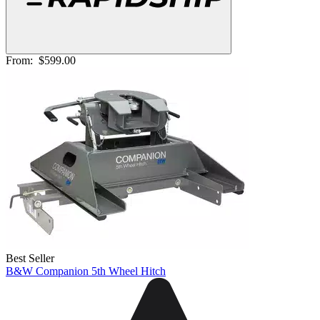
From:
$599.00
Best Seller
B&W Companion 5th Wheel Hitch