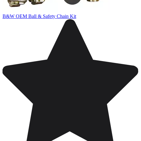
B&W OEM Ball & Safety Chain Kit