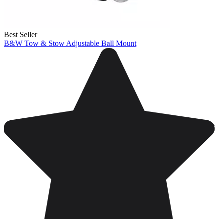
Best Seller
B&W Tow & Stow Adjustable Ball Mount