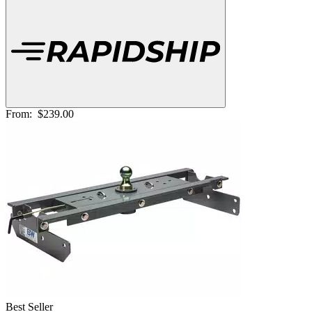
From:
$239.00
Best Seller