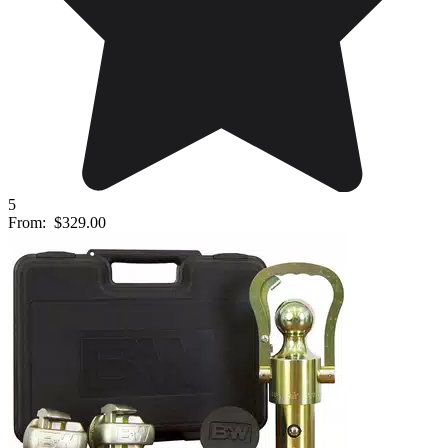
5
From:
$329.00