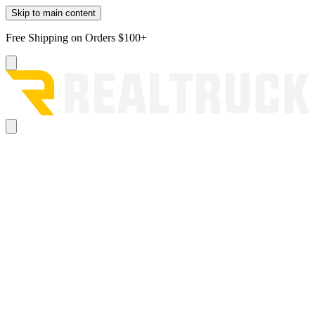
Skip to main content
Free Shipping on Orders $100+