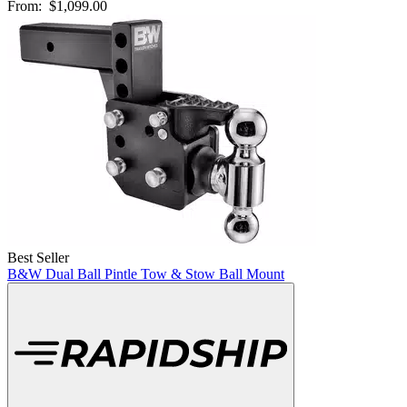
From:
$1,099.00
Best Seller
B&W Dual Ball Pintle Tow & Stow Ball Mount