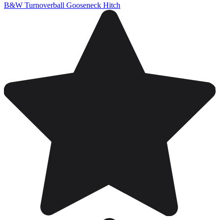
B&W Turnoverball Gooseneck Hitch