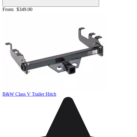
From:
$349.00
B&W Class V Trailer Hitch