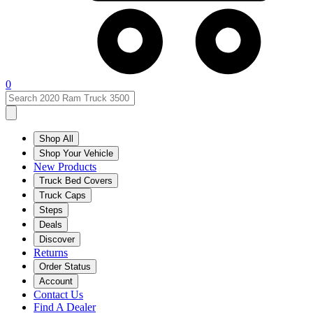
0
Shop All
Shop Your Vehicle
New Products
Truck Bed Covers
Truck Caps
Steps
Deals
Discover
Returns
Order Status
Account
Contact Us
Find A Dealer