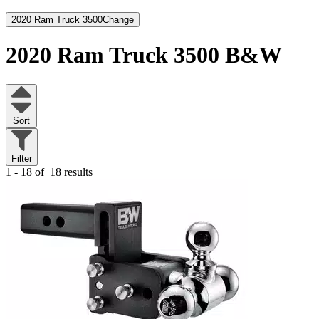
2020 Ram Truck 3500
Change
2020 Ram Truck 3500
B&W
Sort
Filter
1 - 18 of
18 results