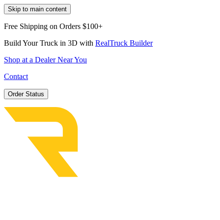
Skip to main content
Free Shipping on Orders $100+
Build Your Truck in 3D with
RealTruck Builder
Shop at a Dealer Near You
Contact
Order Status