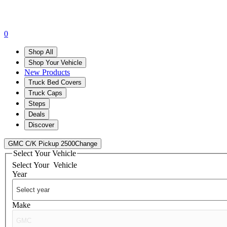
0
Shop All
Shop Your Vehicle
New Products
Truck Bed Covers
Truck Caps
Steps
Deals
Discover
GMC C/K Pickup 2500
Change
Select Your Vehicle
Select Your
Vehicle
Year
Make