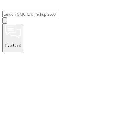
Live Chat