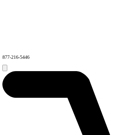
877-216-5446