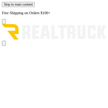
Skip to main content
Free Shipping on Orders $100+