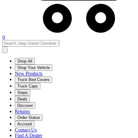
0
Shop All
Shop Your Vehicle
New Products
Truck Bed Covers
Truck Caps
Steps
Deals
Discover
Returns
Order Status
Account
Contact Us
Find A Dealer