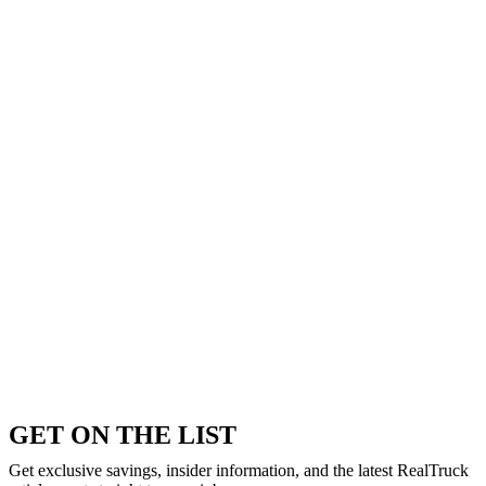
GET ON THE LIST
Get exclusive savings, insider information, and the latest RealTruck