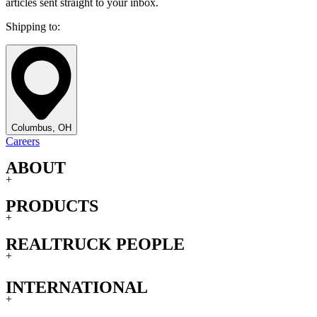
articles sent straight to your inbox.
Shipping to:
Columbus, OH
Careers
ABOUT
+
PRODUCTS
+
REALTRUCK PEOPLE
+
INTERNATIONAL
+