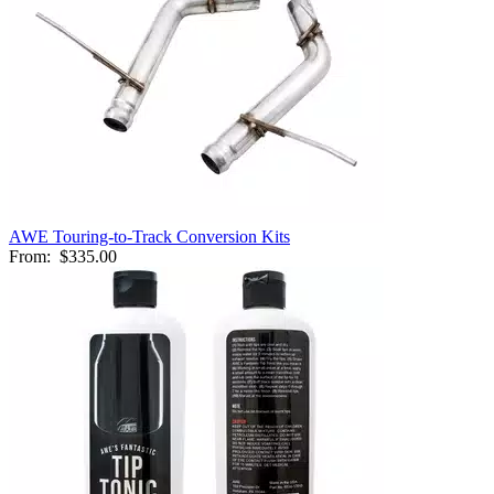
AWE Touring-to-Track Conversion Kits
From:
$335.00