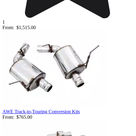
1
From:
$1,515.00
AWE Track-to-Touring Conversion Kits
From:
$765.00