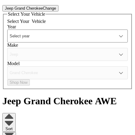
Jeep Grand Cherokee
Change
Select Your Vehicle
Select Your
Vehicle
Year
Make
Model
Shop Now
Jeep Grand Cherokee
AWE
Sort