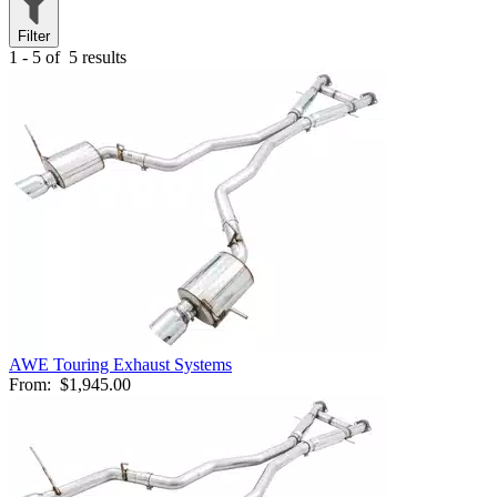
Filter
1 - 5 of
5 results
AWE Touring Exhaust Systems
From:
$1,945.00