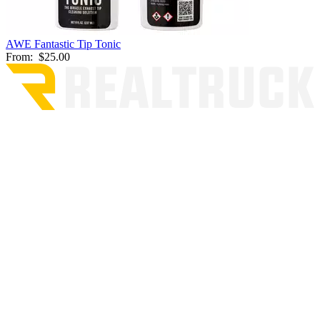
AWE Fantastic Tip Tonic
From:
$25.00