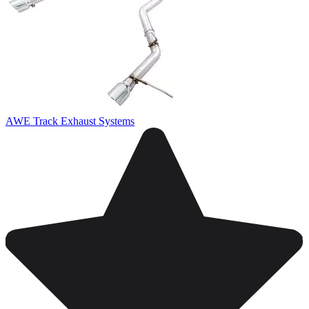
AWE Track Exhaust Systems