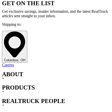
GET ON THE LIST
Get exclusive savings, insider information, and the latest RealTruck
articles sent straight to your inbox.
Shipping to:
Columbus, OH
Careers
ABOUT
+
PRODUCTS
+
REALTRUCK PEOPLE
+