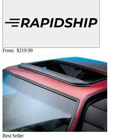
From:
$219.99
Best Seller