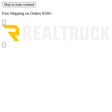
Skip to main content
Free Shipping on Orders $100+