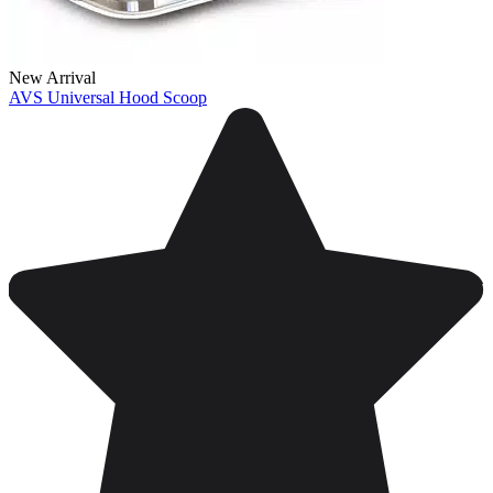
New Arrival
AVS Universal Hood Scoop