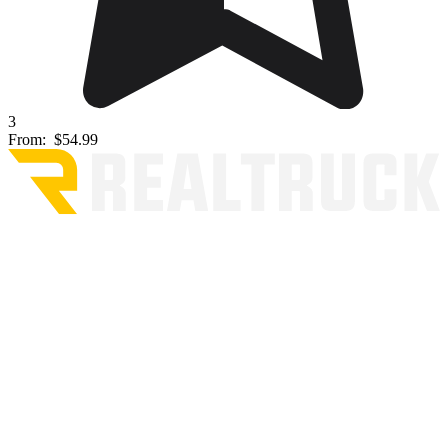
3
From:
$54.99