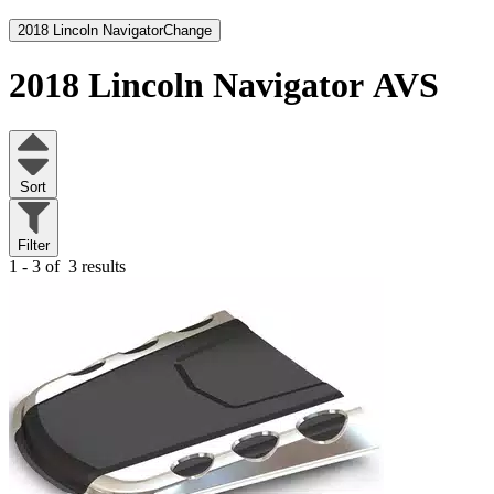
2018 Lincoln Navigator
Change
2018 Lincoln Navigator
AVS
Sort
Filter
1 - 3 of
3 results