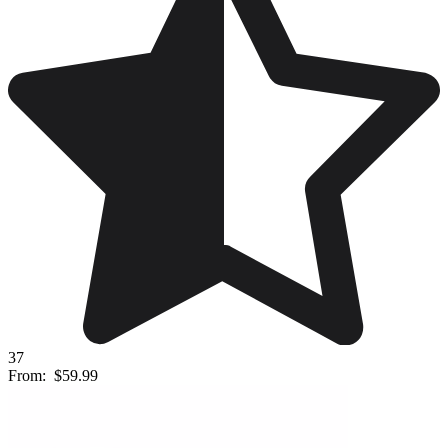
37
From:
$59.99