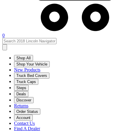
0
Shop All
Shop Your Vehicle
New Products
Truck Bed Covers
Truck Caps
Steps
Deals
Discover
Returns
Order Status
Account
Contact Us
Find A Dealer