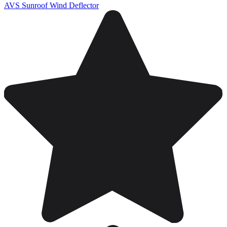
AVS Sunroof Wind Deflector