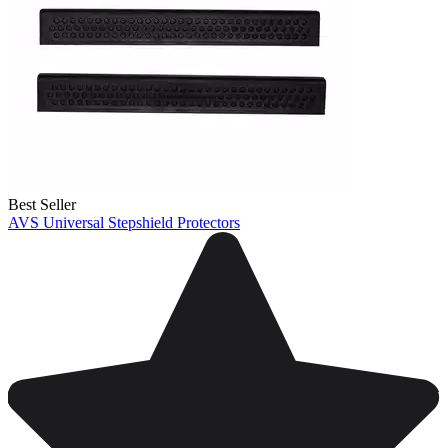
Best Seller
AVS Universal Stepshield Protectors