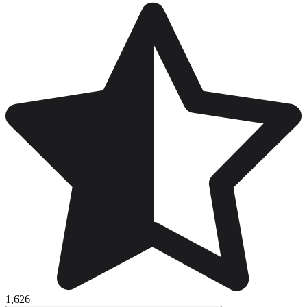
1,626