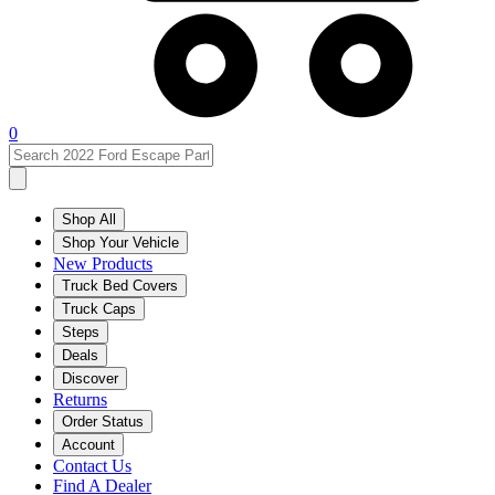
0
Shop All
Shop Your Vehicle
New Products
Truck Bed Covers
Truck Caps
Steps
Deals
Discover
Returns
Order Status
Account
Contact Us
Find A Dealer