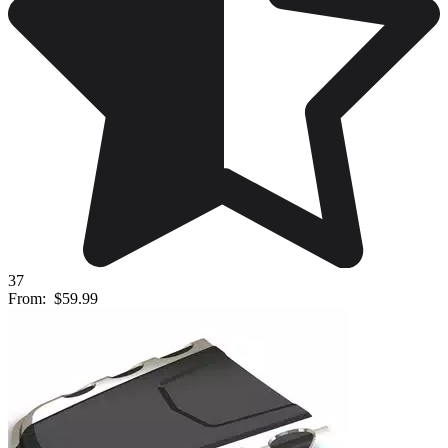
37
From:
$59.99