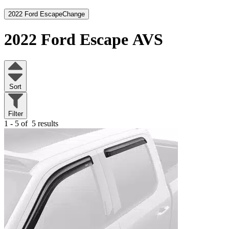
2022 Ford Escape
Change
2022 Ford Escape
AVS
Sort
Filter
1 - 5 of
5 results