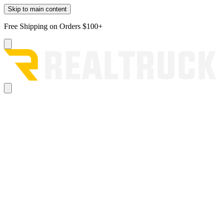
Skip to main content
Free Shipping on Orders $100+