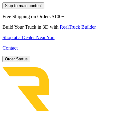
Skip to main content
Free Shipping on Orders $100+
Build Your Truck in 3D with
RealTruck Builder
Shop at a Dealer Near You
Contact
Order Status