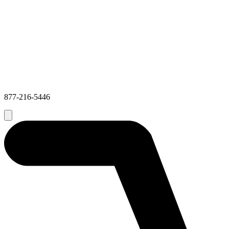
877-216-5446