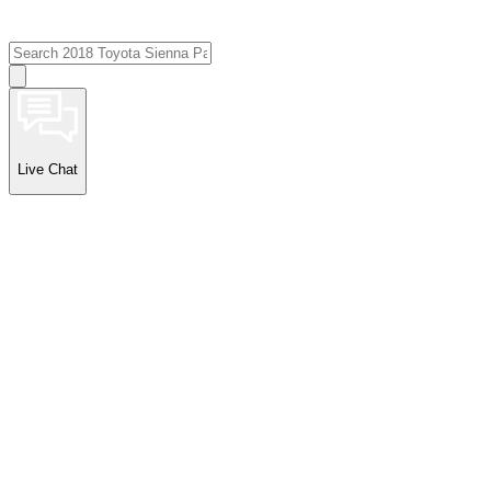
Live Chat