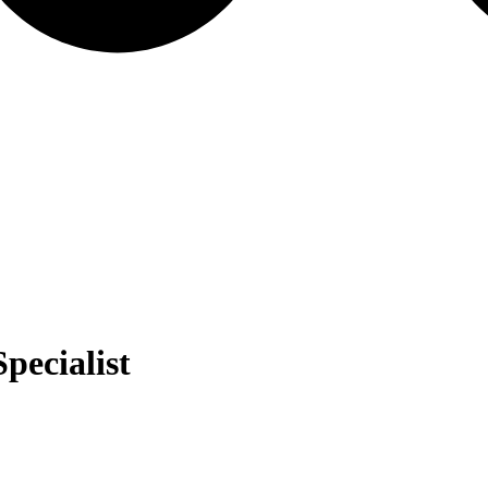
pecialist