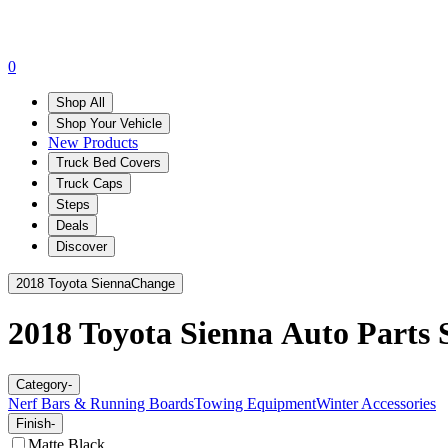
0
Shop All
Shop Your Vehicle
New Products
Truck Bed Covers
Truck Caps
Steps
Deals
Discover
2018 Toyota Sienna
Change
2018 Toyota Sienna
Auto Parts S
Category
-
Nerf Bars & Running Boards
Towing Equipment
Winter Accessories
Finish
-
Matte Black