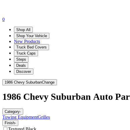
0
Shop All
Shop Your Vehicle
New Products
Truck Bed Covers
Truck Caps
Steps
Deals
Discover
1986 Chevy Suburban
Change
1986 Chevy Suburban
Auto Part
Category
-
Towing Equipment
Grilles
Finish
-
Textured Black