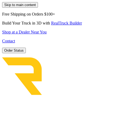
Skip to main content
Free Shipping on Orders $100+
Build Your Truck in 3D with
RealTruck Builder
Shop at a Dealer Near You
Contact
Order Status