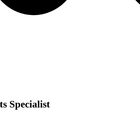
s Specialist