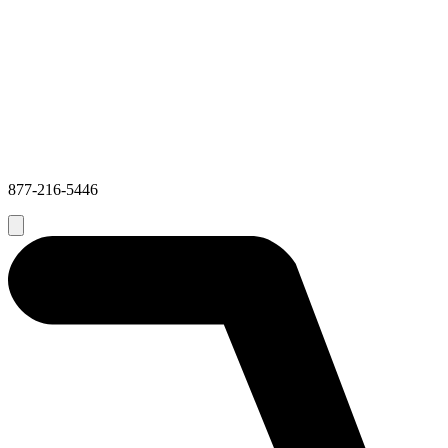
877-216-5446