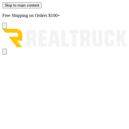
Skip to main content
Free Shipping on Orders $100+