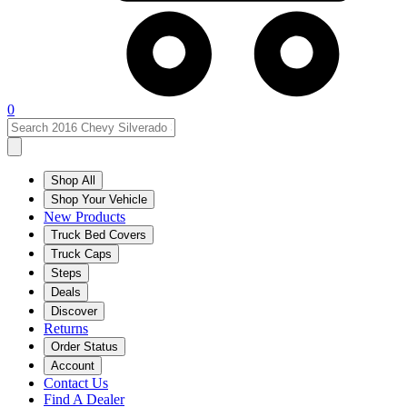
0
Shop All
Shop Your Vehicle
New Products
Truck Bed Covers
Truck Caps
Steps
Deals
Discover
Returns
Order Status
Account
Contact Us
Find A Dealer