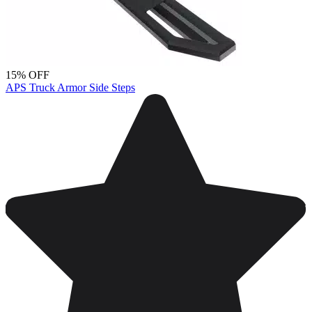
15% OFF
APS Truck Armor Side Steps