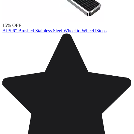
15% OFF
APS 6" Brushed Stainless Steel Wheel to Wheel iSteps