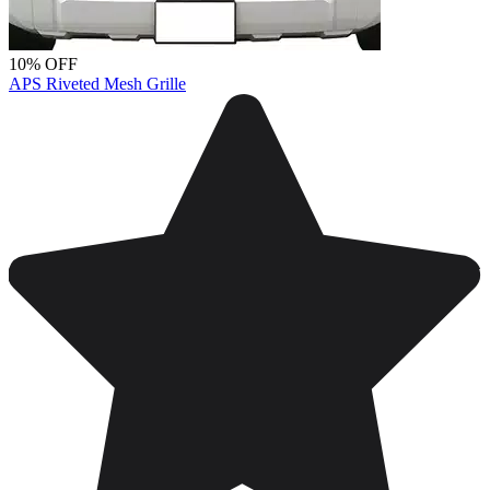
10% OFF
APS Riveted Mesh Grille