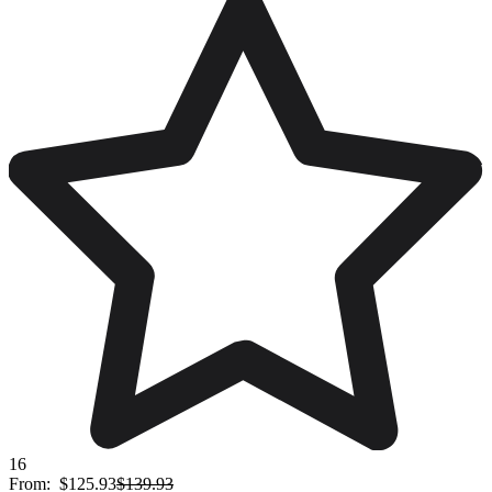
16
From:
$125.93
$139.93