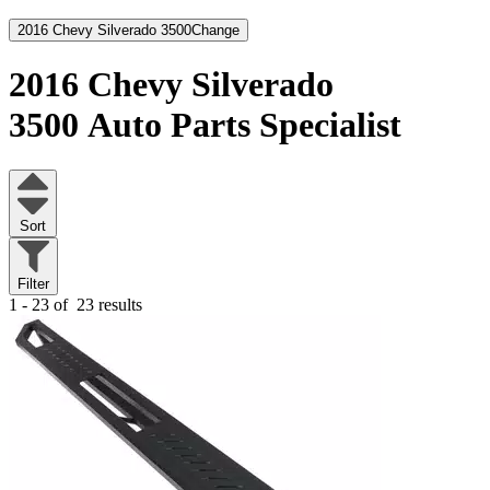
2016 Chevy Silverado 3500
Change
2016 Chevy Silverado
3500
Auto Parts Specialist
Sort
Filter
1 - 23 of
23 results