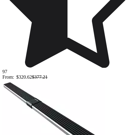
97
From:
$320.62
$377.21