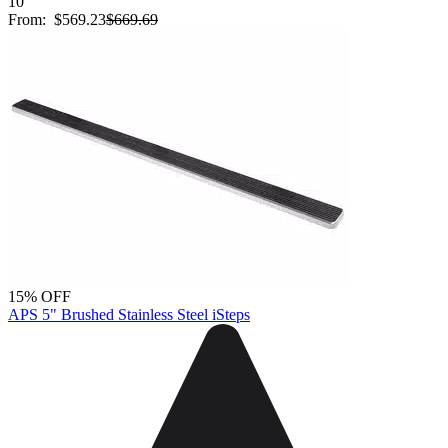
10
From:
$569.23
$669.69
15% OFF
APS 5" Brushed Stainless Steel iSteps