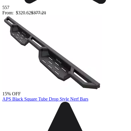
557
From:
$320.62
$377.21
15% OFF
APS Black Square Tube Drop Style Nerf Bars