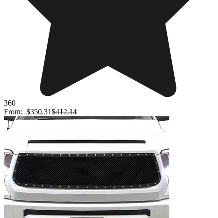
360
From:
$350.31
$412.14