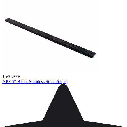
15% OFF
APS 5" Black Stainless Steel iSteps