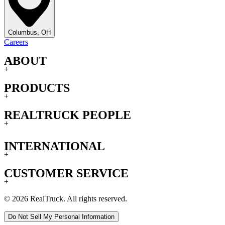
Columbus, OH
Careers
ABOUT
+
PRODUCTS
+
REALTRUCK PEOPLE
+
INTERNATIONAL
+
CUSTOMER SERVICE
+
© 2026 RealTruck. All rights reserved.
Do Not Sell My Personal Information