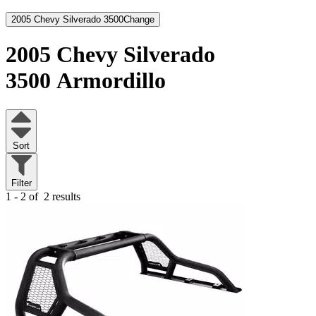
2005 Chevy Silverado 3500
Change
2005 Chevy Silverado
3500
Armordillo
Sort
Filter
1 - 2 of
2 results