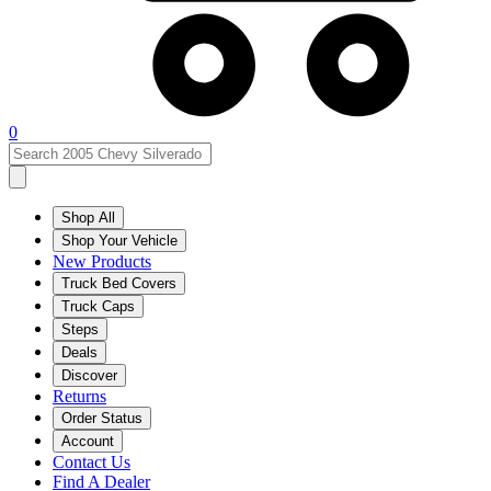
0
Shop All
Shop Your Vehicle
New Products
Truck Bed Covers
Truck Caps
Steps
Deals
Discover
Returns
Order Status
Account
Contact Us
Find A Dealer