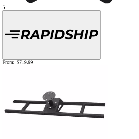
5
From:
$719.99