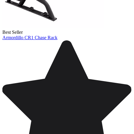
Best Seller
Armordillo CR1 Chase Rack