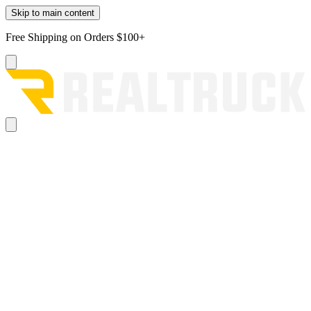
Skip to main content
Free Shipping on Orders $100+