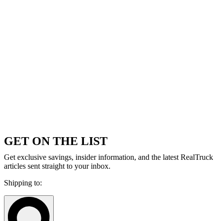
GET ON THE LIST
Get exclusive savings, insider information, and the latest RealTruck
articles sent straight to your inbox.
Shipping to: