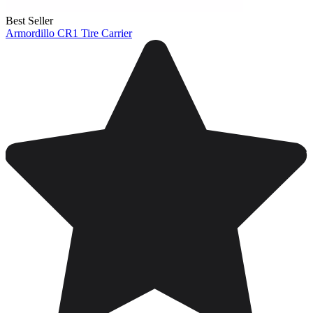
Best Seller
Armordillo CR1 Tire Carrier