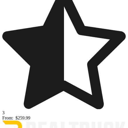
3
From:
$259.99