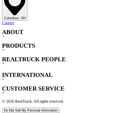
Columbus, OH
Careers
ABOUT
+
PRODUCTS
+
REALTRUCK PEOPLE
+
INTERNATIONAL
+
CUSTOMER SERVICE
+
© 2026 RealTruck. All rights reserved.
Do Not Sell My Personal Information