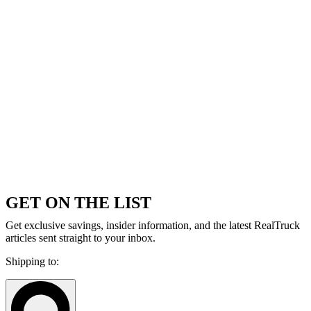
GET ON THE LIST
Get exclusive savings, insider information, and the latest RealTruck
articles sent straight to your inbox.
Shipping to: