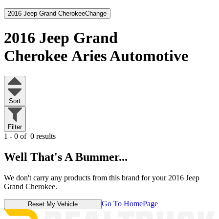
2016 Jeep Grand Cherokee
Change
2016 Jeep Grand
Cherokee
Aries Automotive
Sort
Filter
1 - 0 of
0 results
Well That's A Bummer...
We don't carry any products from this brand for your 2016 Jeep
Grand Cherokee.
Go To HomePage
Reset My Vehicle