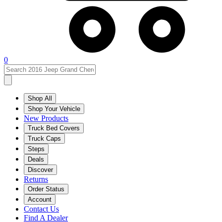
0
Shop All
Shop Your Vehicle
New Products
Truck Bed Covers
Truck Caps
Steps
Deals
Discover
Returns
Order Status
Account
Contact Us
Find A Dealer