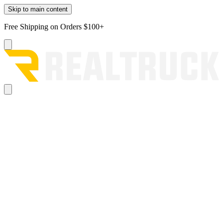
Skip to main content
Free Shipping on Orders $100+