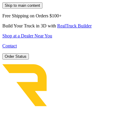
Skip to main content
Free Shipping on Orders $100+
Build Your Truck in 3D with
RealTruck Builder
Shop at a Dealer Near You
Contact
Order Status