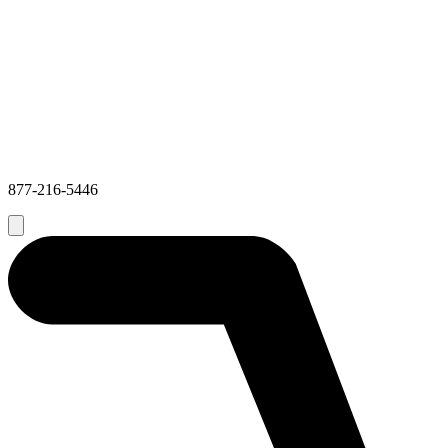
877-216-5446