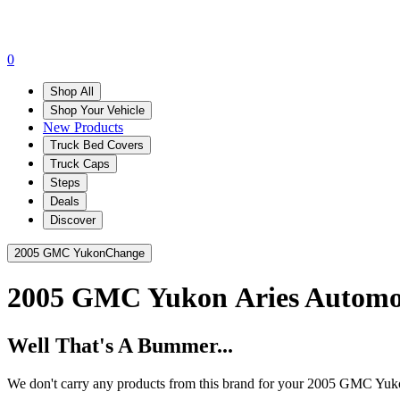
0
Shop All
Shop Your Vehicle
New Products
Truck Bed Covers
Truck Caps
Steps
Deals
Discover
2005 GMC Yukon
Change
2005 GMC Yukon
Aries Automo
Well That's A Bummer...
We don't carry any products from this brand for your 2005 GMC Yuk