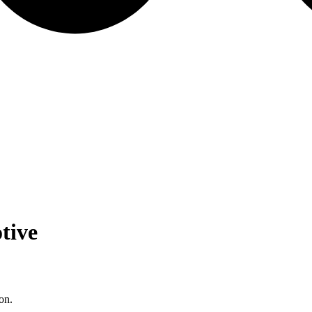
tive
on.