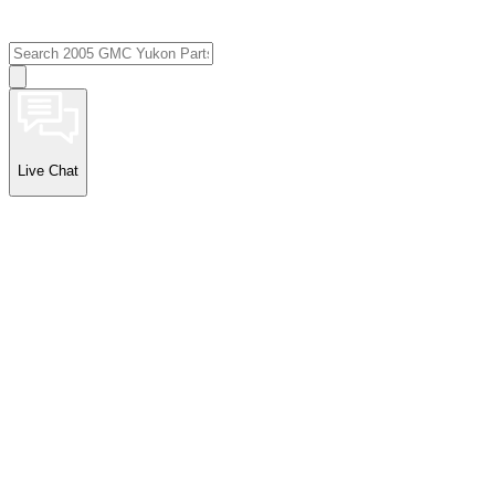
Live Chat